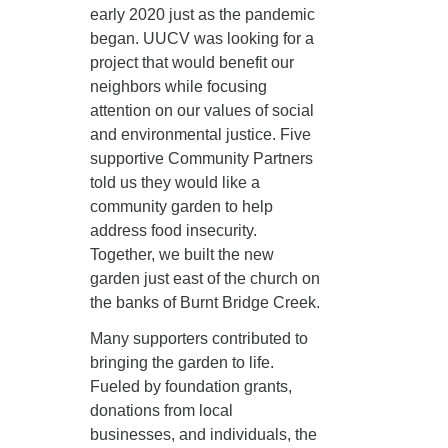
early 2020 just as the pandemic
began. UUCV was looking for a
project that would benefit our
neighbors while focusing
attention on our values of social
and environmental justice. Five
supportive Community Partners
told us they would like a
community garden to help
address food insecurity.
Together, we built the new
garden just east of the church on
the banks of Burnt Bridge Creek.
Many supporters contributed to
bringing the garden to life.
Fueled by foundation grants,
donations from local
businesses, and individuals, the