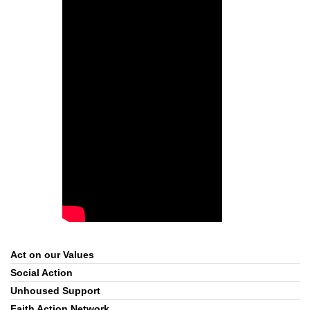
Act on our Values
Section
Navigation
Social Action
Unhoused Support
Faith Action Network