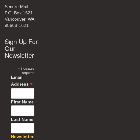
Secure Mail:
P.O. Box 1621
Vancouver, WA
98668-1621
Sign Up For
Our
Newsletter
*
indicates
required
Email
*
Address
First Name
Last Name
Newsletter