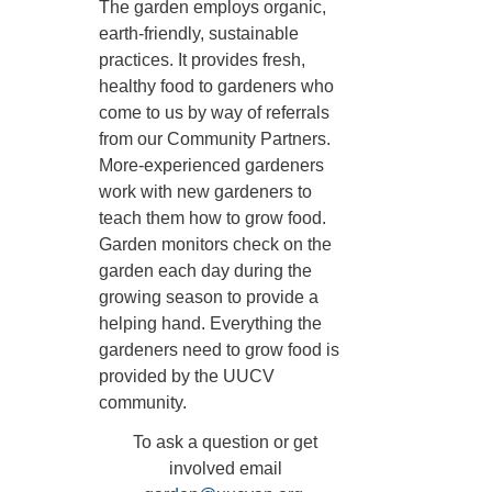
The garden employs organic,
earth-friendly, sustainable
practices. It provides fresh,
healthy food to gardeners who
come to us by way of referrals
from our Community Partners.
More-experienced gardeners
work with new gardeners to
teach them how to grow food.
Garden monitors check on the
garden each day during the
growing season to provide a
helping hand. Everything the
gardeners need to grow food is
provided by the UUCV
community.
To ask a question or get
involved email