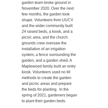
garden team broke ground in
November 2020. Over the next
few months, the garden took
shape. Volunteers from UUCV
and the wider community built
24 raised beds, a kiosk, and a
picnic area, and the church
grounds crew oversaw the
installation of an irrigation
system, a fence surrounding the
garden, and a garden shed. A
Maplewood family built an entry
kiosk. Volunteers used no till
methods to create the garden
and picnic areas and prepare
the beds for planting. In the
spring of 2021, gardeners began
to plant their garden beds.