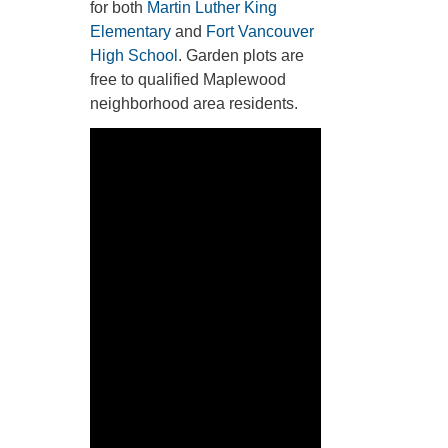
for both
Martin Luther King
Elementary
and
Fort Vancouver
High School
. Garden plots are
free to qualified Maplewood
neighborhood area residents.