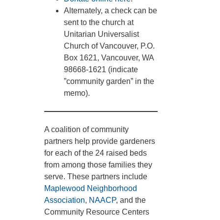
Alternately, a check can be
sent to the church at
Unitarian Universalist
Church of Vancouver, P.O.
Box 1621, Vancouver, WA
98668-1621 (indicate
”community garden” in the
memo).
A coalition of community
partners help provide gardeners
for each of the 24 raised beds
from among those families they
serve. These partners include
Maplewood Neighborhood
Association
,
NAACP
, and the
Community Resource Centers