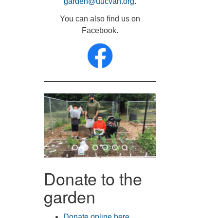
garden@uucvan.org
.
You can also find us on
Facebook.
Donate to the
garden
Donate online here
.