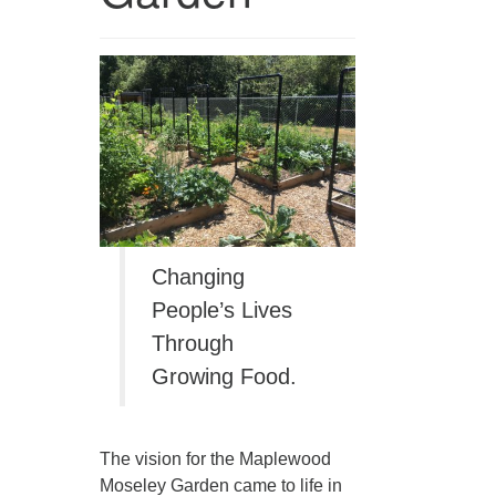
360-695-1891
office@uucvan.org
Secure Mail:
P.O. Box 1621
Vancouver, WA
98668-1621
Changing
People’s Lives
Through
Growing Food.
The vision for the Maplewood
Moseley Garden came to life in