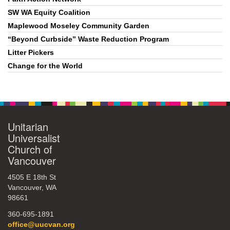
SW WA Equity Coalition
Maplewood Moseley Community Garden
“Beyond Curbside” Waste Reduction Program
Litter Pickers
Change for the World
Unitarian
Universalist
Church of
Vancouver
4505 E 18th St
Vancouver, WA
98661
360-695-1891
office@uucvan.org