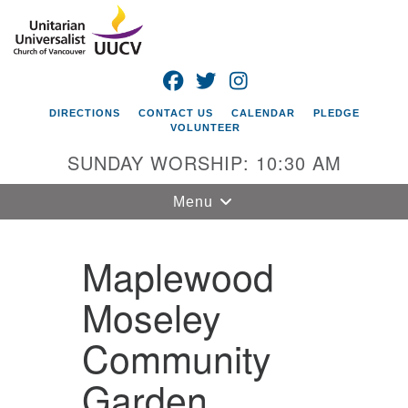
Search
Google
Search
for:
Map
FACEBOOK
TWITTER
INSTAGRAM
DIRECTIONS
CONTACT US
CALENDAR
PLEDGE
VOLUNTEER
SUNDAY WORSHIP: 10:30 AM
Toggle
Menu
navigation
Maplewood
Unitarian
Universalist
Church of
Moseley
Vancouver
Community
4505 E 18th St
Vancouver, WA
Garden
98661