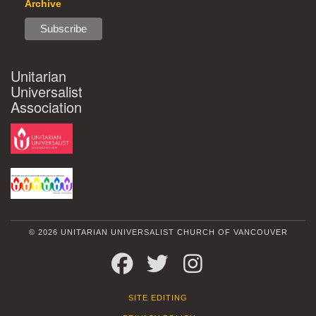
Archive
Unitarian
Universalist
Association
© 2026 UNITARIAN UNIVERSALIST CHURCH OF VANCOUVER
FACEBOOK
TWITTER
INSTAGRAM
SITE EDITING