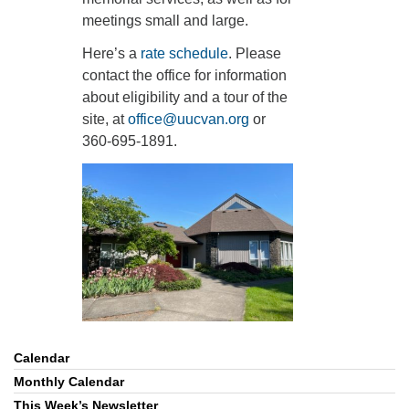
meetings small and large.
360-695-1891
office@uucvan.org
Here’s a
rate schedule
. Please
contact the office for information
Secure Mail:
about eligibility and a tour of the
P.O. Box 1621
site, at
office@uucvan.org
or
Vancouver, WA
360-695-1891.
98668-1621
Calendar
Section
Navigation
Monthly Calendar
This Week’s Newsletter