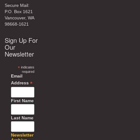
Secure Mail:
P.O. Box 1621
Vancouver, WA
98668-1621
Sign Up For
Our
Newsletter
*
indicates
required
Email
*
Address
First Name
Last Name
Newsletter