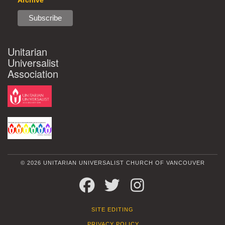
Archive
Unitarian
Universalist
Association
© 2026 UNITARIAN UNIVERSALIST CHURCH OF VANCOUVER
FACEBOOK
TWITTER
INSTAGRAM
SITE EDITING
PRIVACY POLICY