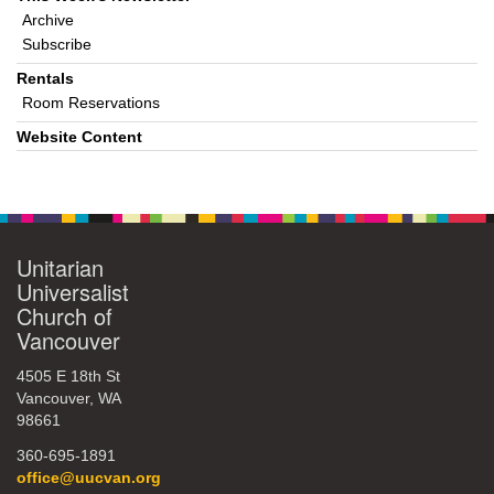
Archive
Subscribe
Rentals
Room Reservations
Website Content
Unitarian
Universalist
Church of
Vancouver
4505 E 18th St
Vancouver, WA
98661
360-695-1891
office@uucvan.org