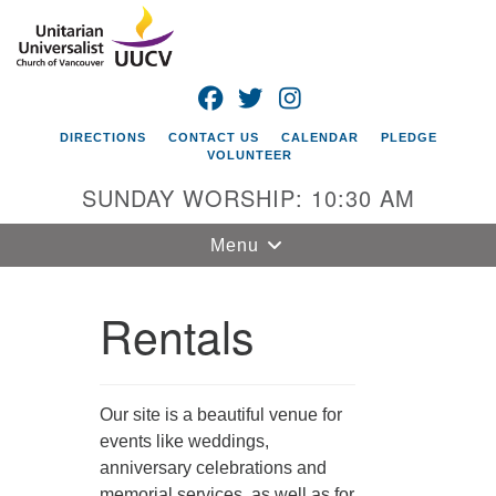
Search
Google
Search
for:
Map
FACEBOOK
TWITTER
INSTAGRAM
DIRECTIONS
CONTACT US
CALENDAR
PLEDGE
VOLUNTEER
SUNDAY WORSHIP: 10:30 AM
Toggle
Menu
navigation
Rentals
Unitarian
Universalist
Church of
Vancouver
Our site is a beautiful venue for
4505 E 18th St
events like weddings,
Vancouver, WA
anniversary celebrations and
98661
memorial services, as well as for