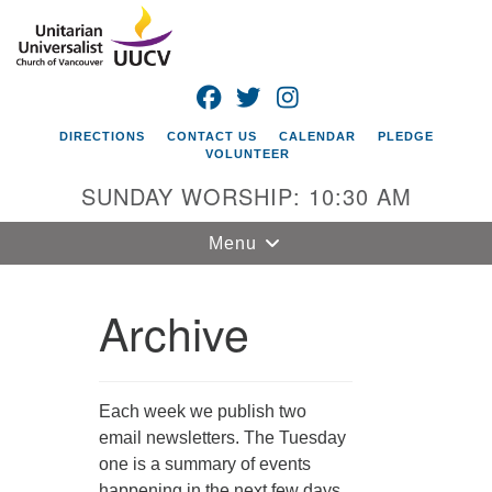
Search
Google
Search
for:
Map
FACEBOOK
TWITTER
INSTAGRAM
DIRECTIONS
CONTACT US
CALENDAR
PLEDGE
VOLUNTEER
SUNDAY WORSHIP: 10:30 AM
Toggle
Menu
navigation
Archive
Unitarian
Universalist
Church of
Vancouver
Each week we publish two
4505 E 18th St
email newsletters. The Tuesday
Vancouver, WA
one is a summary of events
98661
happening in the next few days.