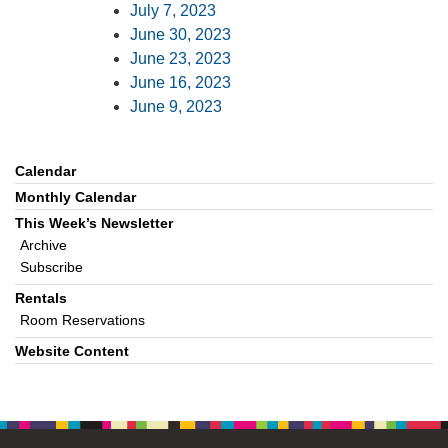
July 7, 2023
June 30, 2023
June 23, 2023
June 16, 2023
June 9, 2023
Calendar
Section
Navigation
Monthly Calendar
This Week’s Newsletter
Archive
Subscribe
Rentals
Room Reservations
Website Content