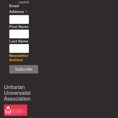
required
Email
*
Address
First Name
Last Name
Newsletter
Archive
Unitarian
Universalist
Association