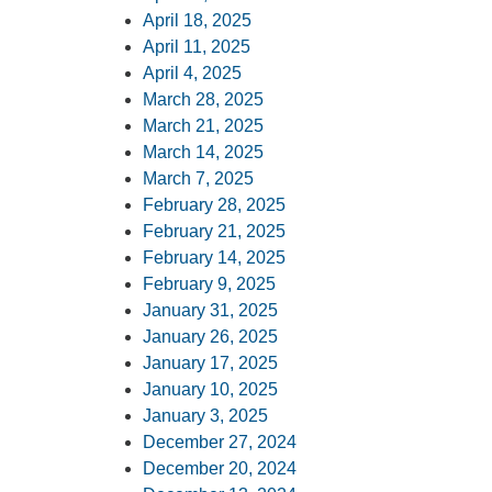
April 18, 2025
April 11, 2025
April 4, 2025
March 28, 2025
March 21, 2025
March 14, 2025
March 7, 2025
February 28, 2025
February 21, 2025
February 14, 2025
February 9, 2025
January 31, 2025
January 26, 2025
January 17, 2025
January 10, 2025
January 3, 2025
December 27, 2024
December 20, 2024