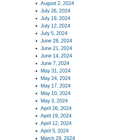
August 2, 2024
July 26, 2024
July 19, 2024
July 12, 2024
July 5, 2024
June 28, 2024
June 21, 2024
June 14, 2024
June 7, 2024
May 31, 2024
May 24, 2024
May 17, 2024
May 10, 2024
May 3, 2024
April 26, 2024
April 1
9, 2024
April 12, 2024
April 5, 2024
March 29, 2024