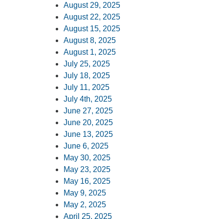
August 29, 2025
August 22, 2025
August 15, 2025
August 8, 2025
August 1, 2025
July 25, 2025
July 18, 2025
July 11, 2025
July 4th, 2025
June 27, 2025
June 20, 2025
June 13, 2025
June 6, 2025
May 30, 2025
May 23, 2025
May 16, 2025
May 9, 2025
May 2, 2025
April 25, 2025