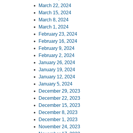
March 22, 2024
March 15, 2024
March 8, 2024
March 1, 2024
February 23, 2024
February 16, 2024
February 9, 2024
February 2, 2024
January 26, 2024
January 19, 2024
January 12, 2024
January 5, 2024
December 29, 2023
December 22, 2023
December 15, 2023
December 8, 2023
December 1, 2023
November 24, 2023