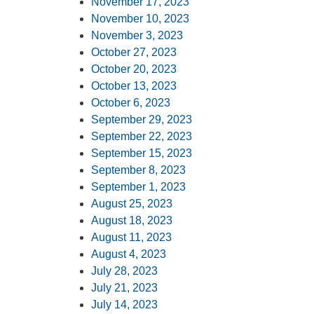
November 17, 2023
November 10, 2023
November 3, 2023
October 27, 2023
October 20, 2023
October 13, 2023
October 6, 2023
September 29, 2023
September 22, 2023
September 15, 2023
September 8, 2023
September 1, 2023
August 25, 2023
August 18, 2023
August 11, 2023
August 4, 2023
July 28, 2023
July 21, 2023
July 14, 2023