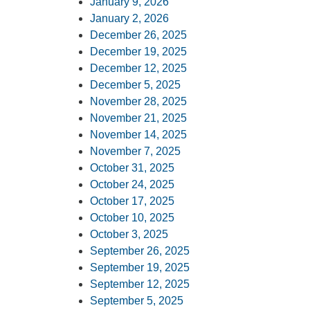
January 9, 2026
January 2, 2026
December 26, 2025
December 19, 2025
December 12, 2025
December 5, 2025
November 28, 2025
November 21, 2025
November 14, 2025
November 7, 2025
October 31, 2025
October 24, 2025
October 17, 2025
October 10, 2025
October 3, 2025
September 26, 2025
September 19, 2025
September 12, 2025
September 5, 2025