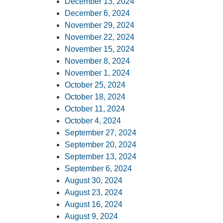
December 13, 2024
December 6, 2024
November 29, 2024
November 22, 2024
November 15, 2024
November 8, 2024
November 1, 2024
October 25, 2024
October 18, 2024
October 11, 2024
October 4, 2024
September 27, 2024
September 20, 2024
September 13, 2024
September 6, 2024
August 30, 2024
August 23, 2024
August 16, 2024
August 9, 2024