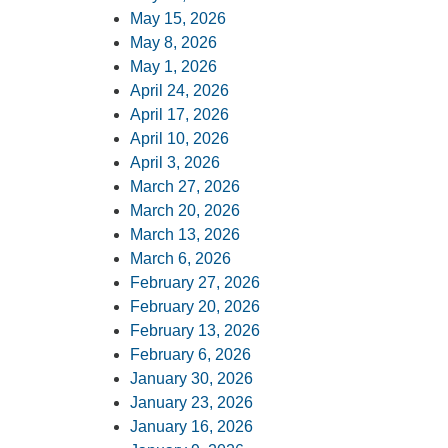
May 15, 2026
May 8, 2026
May 1, 2026
April 24, 2026
April 17, 2026
April 10, 2026
April 3, 2026
March 27, 2026
March 20, 2026
March 13, 2026
March 6, 2026
February 27, 2026
February 20, 2026
February 13, 2026
February 6, 2026
January 30, 2026
January 23, 2026
January 16, 2026