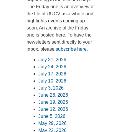
The Friday one is an overview of
360-695-1891
the life of UUCV as a whole and
office@uucvan.org
highlights events coming up
Secure Mail:
soon. An archive of the Friday
P.O. Box 1621
one is posted here. To have the
Vancouver, WA
newsletters sent directly to your
98668-1621
inbox, please
subscribe here
.
July 31, 2026
July 24, 2026
July 17, 2026
July 10, 2026
July 3, 2026
June 26, 2026
June 19, 2026
June 12, 2026
June 5, 2026
May 29, 2026
May 22, 2026