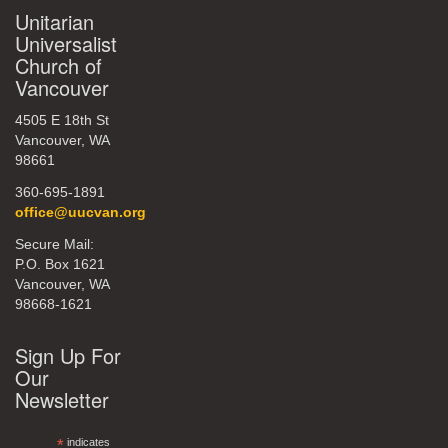
Unitarian
Universalist
Church of
Vancouver
4505 E 18th St
Vancouver, WA
98661
360-695-1891
office@uucvan.org
Secure Mail:
P.O. Box 1621
Vancouver, WA
98668-1621
Sign Up For
Our
Newsletter
*
indicates