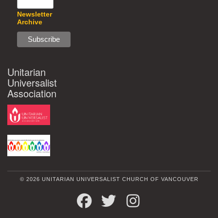
Newsletter
Archive
Unitarian
Universalist
Association
© 2026 UNITARIAN UNIVERSALIST CHURCH OF VANCOUVER
FACEBOOK
TWITTER
INSTAGRAM