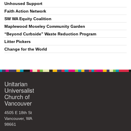
Unhoused Support
Faith Action Network
SW WA Equity Coalition
Maplewood Moseley Community Garden
“Beyond Curbside” Waste Reduction Program
Litter Pickers
Change for the World
Unitarian
Universalist
Church of
Vancouver
4505 E 18th St
Vancouver, WA
98661