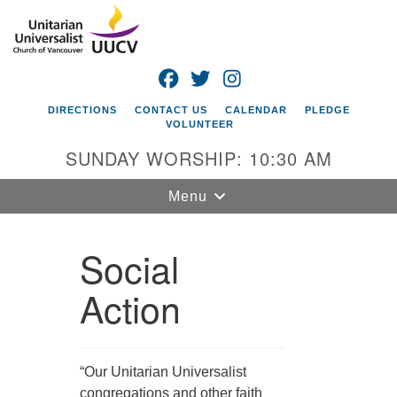
Search
Google
Search
for:
Map
FACEBOOK
TWITTER
INSTAGRAM
DIRECTIONS
CONTACT US
CALENDAR
PLEDGE
VOLUNTEER
SUNDAY WORSHIP: 10:30 AM
Toggle
Menu
navigation
Social
Unitarian
Universalist
Church of
Action
Vancouver
4505 E 18th St
Vancouver, WA
“Our Unitarian Universalist
98661
congregations and other faith