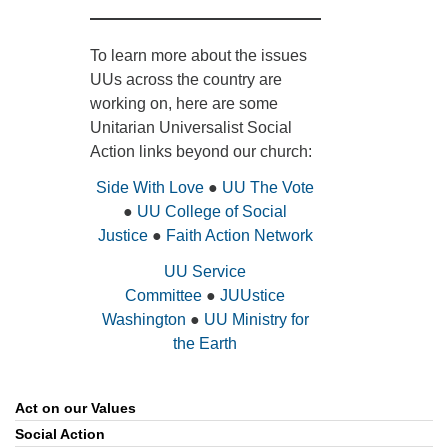
To learn more about the issues
UUs across the country are
working on, here are some
Unitarian Universalist Social
Action links beyond our church:
Side With Love
●
UU The Vote
●
UU College of Social
Justice
●
Faith Action Network
UU Service
Committee
●
JUUstice
Washington
●
UU Ministry for
the Earth
Act on our Values
Section
Navigation
Social Action