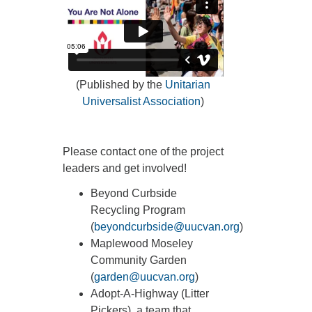
(Published by the
Unitarian
Universalist Association
)
Please contact one of the project
leaders and get involved!
Beyond Curbside
Recycling Program
(
beyondcurbside@uucvan.org
)
Maplewood Moseley
Community Garden
(
garden@uucvan.org
)
Adopt-A-Highway (Litter
Pickers), a team that