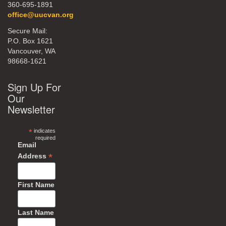
360-695-1891
office@uucvan.org
Secure Mail:
P.O. Box 1621
Vancouver, WA
98668-1621
Sign Up For
Our
Newsletter
*
indicates
required
Email
*
Address
First Name
Last Name