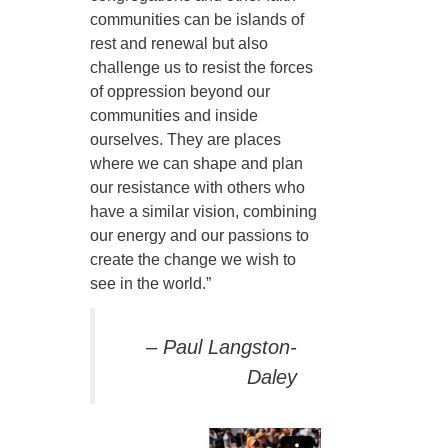
communities can be islands of
360-695-1891
rest and renewal but also
office@uucvan.org
challenge us to resist the forces
Secure Mail:
of oppression beyond our
P.O. Box 1621
communities and inside
Vancouver, WA
ourselves. They are places
98668-1621
where we can shape and plan
our resistance with others who
have a similar vision, combining
our energy and our passions to
create the change we wish to
see in the world.”
– Paul Langston-
Daley