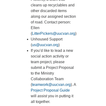
cleans up recyclables and
other discarded items
along our assigned section
of road. Contact person:
Ellen
(
LitterPickers@uucvan.org
)
Unhoused Support
(
us@uucvan.org
)
If you’d like to lead a new
social action activity or
team project, please
submit a Project Proposal
to the Ministry
Collaboration Team
(
teamwork@uucvan.org
). A
Project Proposal Guide
will assist you in putting it
all together.