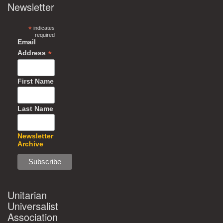
Newsletter
*
indicates
required
Email
*
Address
First Name
Last Name
Newsletter
Archive
Unitarian
Universalist
Association