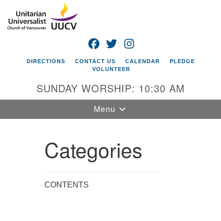
Search
Google
Search
for:
Map
FACEBOOK
TWITTER
INSTAGRAM
DIRECTIONS
CONTACT US
CALENDAR
PLEDGE
VOLUNTEER
SUNDAY WORSHIP: 10:30 AM
Toggle
Menu
navigation
Categories
Unitarian
Universalist
Church of
Vancouver
CONTENTS
4505 E 18th St
Vancouver, WA
98661
Section