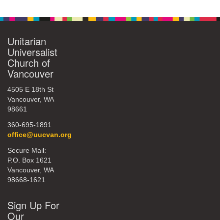
Navigation
360-695-1891
office@uucvan.org
Unitarian
Secure Mail:
Universalist
P.O. Box 1621
Church of
Vancouver, WA
Vancouver
98668-1621
4505 E 18th St
Vancouver, WA
98661
360-695-1891
office@uucvan.org
Secure Mail:
P.O. Box 1621
Vancouver, WA
98668-1621
Sign Up For
Our