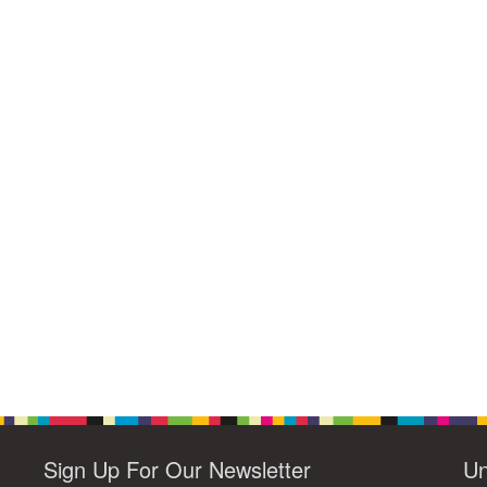
Sign Up For Our Newsletter
Un