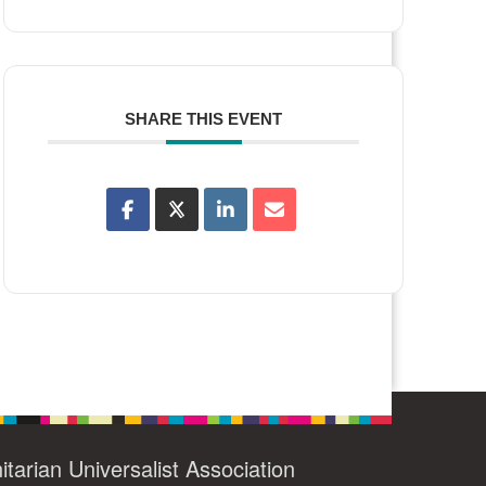
SHARE THIS EVENT
itarian Universalist Association