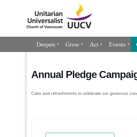
Google
Map
Main
Deepen
Grow
Act
Events
Navigation
Annual Pledge Campaig
Cake and refreshments to celebrate our generous con