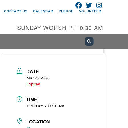
FACEBOOK
TWITTER
INSTAGRAM
itarian Universalist Church of
CONTACT US
CALENDAR
PLEDGE
VOLUNTEER
ancouver
05 E 18th St
SUNDAY WORSHIP: 10:30 AM
ncouver, WA 98661
0-695-1891
fice@uucvan.org
cure Mail:
O. Box 1621
DATE
ncouver, WA 98668-1621
Mar 22 2026
Expired!
TIME
10:00 am - 11:00 am
LOCATION