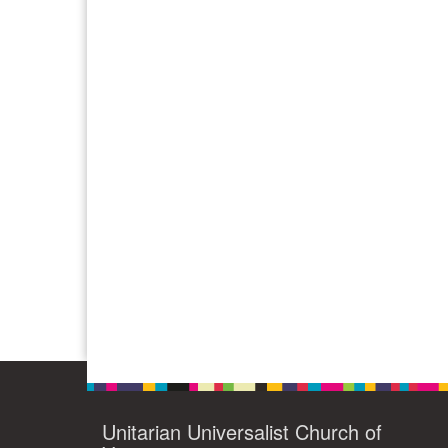
Unitarian Universalist Church of