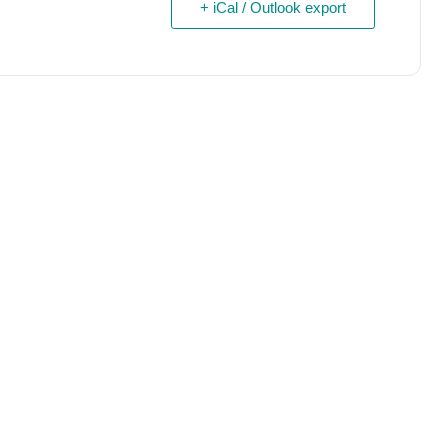
+ iCal / Outlook export