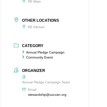
RE Main
OTHER LOCATIONS
RE Kitchen
CATEGORY
Annual Pledge Campaign
Community Event
ORGANIZER
Annual Pledge Campaign Team
Email
stewardship@uucvan.org