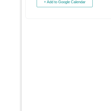
+ Add to Google Calendar