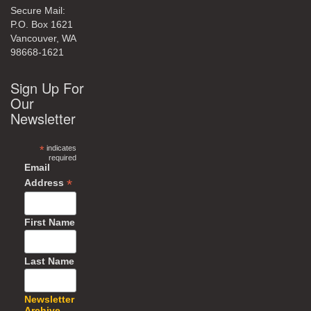
Secure Mail:
P.O. Box 1621
Vancouver, WA
98668-1621
Sign Up For
Our
Newsletter
*
indicates
required
Email
*
Address
First Name
Last Name
Newsletter
Archive