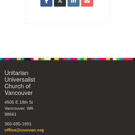
Unitarian
Universalist
Church of
Vancouver
4505 E 18th St
Vancouver, WA
98661
360-695-1891
office@uucvan.org