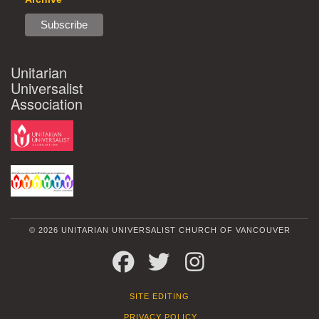
Unitarian
Universalist
Association
© 2026 UNITARIAN UNIVERSALIST CHURCH OF VANCOUVER
FACEBOOK
TWITTER
INSTAGRAM
SITE EDITING
PRIVACY POLICY