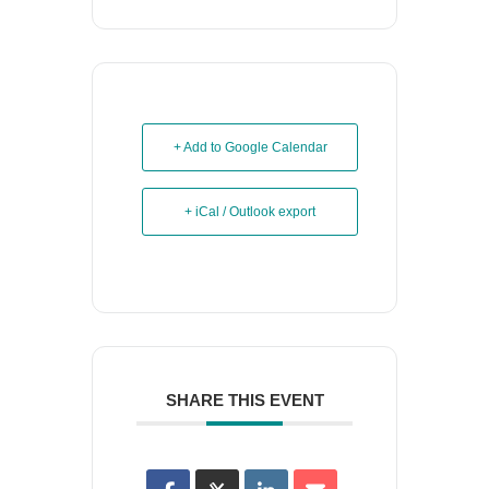
+ Add to Google Calendar
+ iCal / Outlook export
SHARE THIS EVENT