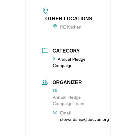
OTHER LOCATIONS
RE Kitchen
CATEGORY
Annual Pledge
Campaign
ORGANIZER
Annual Pledge
Campaign Team
Email
stewardship@uucvan.org