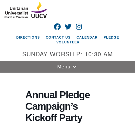
Search
Google
Search
for:
Map
FACEBOOK
TWITTER
INSTAGRAM
DIRECTIONS
CONTACT US
CALENDAR
PLEDGE
VOLUNTEER
SUNDAY WORSHIP: 10:30 AM
Toggle
Menu
navigation
Unitarian
Universalist
Annual Pledge
Church of
Campaign’s
Vancouver
Kickoff Party
4505 E 18th St
Vancouver, WA
98661