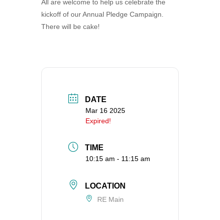
All are welcome to help us celebrate the
360-695-1891
kickoff of our Annual Pledge Campaign.
office@uucvan.org
There will be cake!
Secure Mail:
P.O. Box 1621
Vancouver, WA
98668-1621
DATE
Mar 16 2025
Expired!
TIME
10:15 am - 11:15 am
LOCATION
RE Main