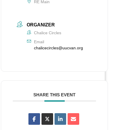
RE Main
ORGANIZER
Chalice Circles
Email
chalicecircles@uucvan.org
SHARE THIS EVENT