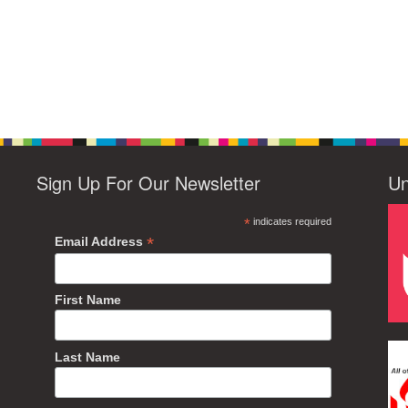
Sign Up For Our Newsletter
Un
*
indicates required
*
Email Address
First Name
Last Name