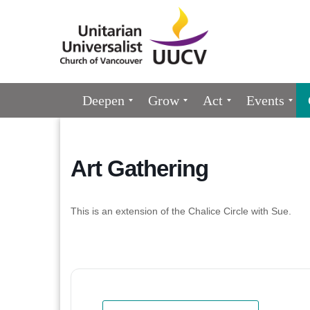
Google
Map
Main
Deepen
Grow
Act
Events
Navigation
Art Gathering
This is an extension of the Chalice Circle with Sue.