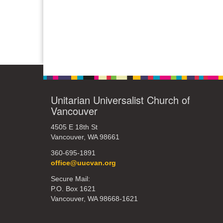
Unitarian Universalist Church of
Vancouver
4505 E 18th St
Vancouver, WA 98661
360-695-1891
office@uucvan.org
Secure Mail:
P.O. Box 1621
Vancouver, WA 98668-1621