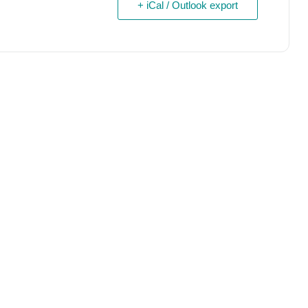
+ iCal / Outlook export