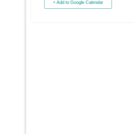
+ Add to Google Calendar