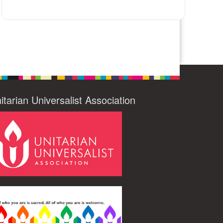
itarian Universalist Association