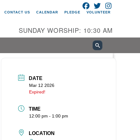
FACEBOOK
TWITTER
INSTAGRAM
itarian Universalist Church of
CONTACT US
CALENDAR
PLEDGE
VOLUNTEER
ancouver
05 E 18th St
SUNDAY WORSHIP: 10:30 AM
ncouver, WA 98661
0-695-1891
fice@uucvan.org
cure Mail:
O. Box 1621
DATE
ncouver, WA 98668-1621
Mar 12 2026
Expired!
TIME
12:00 pm - 1:00 pm
LOCATION