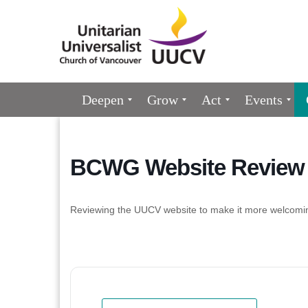
Google
Map
Main
Deepen
Grow
Act
Events
Navigation
BCWG Website Review 
Reviewing the UUCV website to make it more welcomi