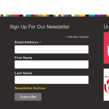
Sign Up For Our Newsletter
Un
*
indicates required
*
Email Address
First Name
Last Name
Newsletter Archive