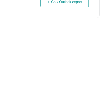
+ iCal / Outlook export