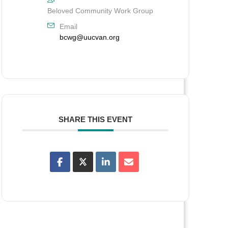
Beloved Community Work Group
Email
bcwg@uucvan.org
SHARE THIS EVENT