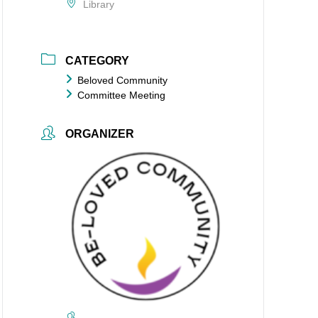
Library
CATEGORY
Beloved Community
Committee Meeting
ORGANIZER