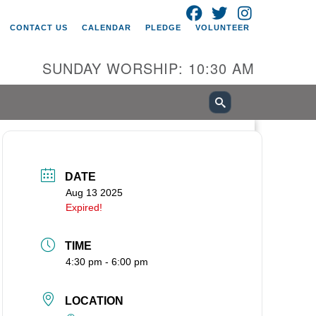
FACEBOOK
TWITTER
INSTAGRAM
itarian Universalist Church of
CONTACT US
CALENDAR
PLEDGE
VOLUNTEER
ancouver
05 E 18th St
SUNDAY WORSHIP: 10:30 AM
ncouver, WA 98661
0-695-1891
fice@uucvan.org
cure Mail:
O. Box 1621
DATE
ncouver, WA 98668-1621
Aug 13 2025
Expired!
TIME
4:30 pm - 6:00 pm
LOCATION