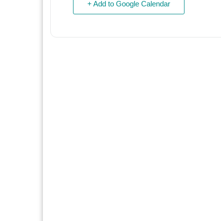
+ Add to Google Calendar