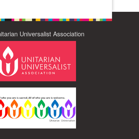
itarian Universalist Association