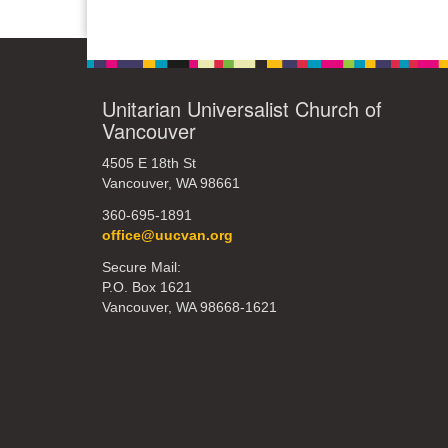
Unitarian Universalist Church of
Vancouver
4505 E 18th St
Vancouver, WA 98661
360-695-1891
office@uucvan.org
Secure Mail:
P.O. Box 1621
Vancouver, WA 98668-1621