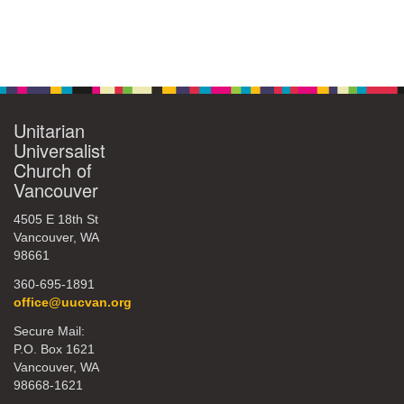
Unitarian
Universalist
Church of
Vancouver
4505 E 18th St
Vancouver, WA
98661
360-695-1891
office@uucvan.org
Secure Mail:
P.O. Box 1621
Vancouver, WA
98668-1621