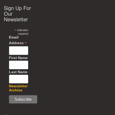
Sign Up For
Our
Newsletter
*
indicates
required
Email
*
Address
First Name
Last Name
Newsletter
Archive