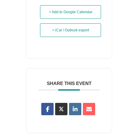
+ Add to Google Calendar
+ iCal / Outlook export
SHARE THIS EVENT