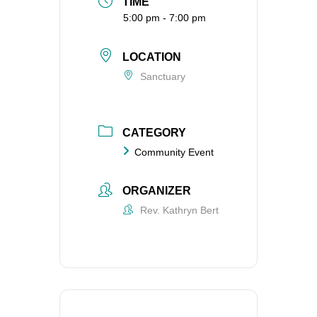
TIME
5:00 pm - 7:00 pm
LOCATION
Sanctuary
CATEGORY
Community Event
ORGANIZER
Rev. Kathryn Bert