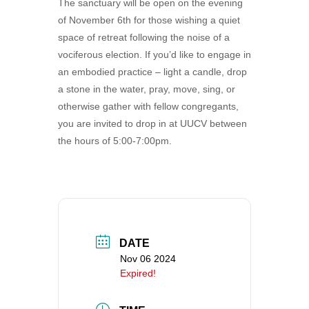
The sanctuary will be open on the evening
360-695-1891
of November 6th for those wishing a quiet
office@uucvan.org
space of retreat following the noise of a
vociferous election. If you’d like to engage in
Secure Mail:
an embodied practice – light a candle, drop
P.O. Box 1621
a stone in the water, pray, move, sing, or
Vancouver, WA
otherwise gather with fellow congregants,
98668-1621
you are invited to drop in at UUCV between
the hours of 5:00-7:00pm.
DATE
Nov 06 2024
Expired!