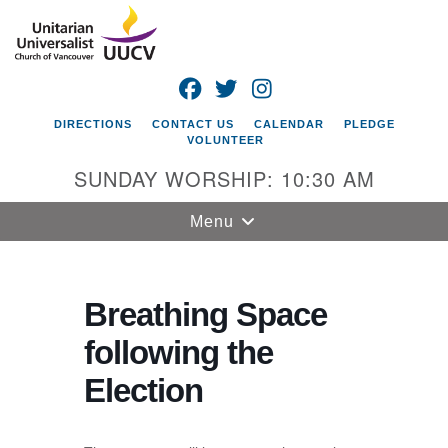
Search
Google
Search
for:
Map
FACEBOOK
TWITTER
INSTAGRAM
DIRECTIONS
CONTACT US
CALENDAR
PLEDGE
VOLUNTEER
SUNDAY WORSHIP: 10:30 AM
Toggle
Menu
navigation
Unitarian
Universalist
Breathing Space
Church of
following the
Vancouver
Election
4505 E 18th St
Vancouver, WA
98661