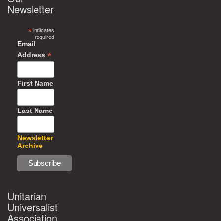
Newsletter
*
indicates
required
Email
*
Address
First Name
Last Name
Newsletter
Archive
Unitarian
Universalist
Association