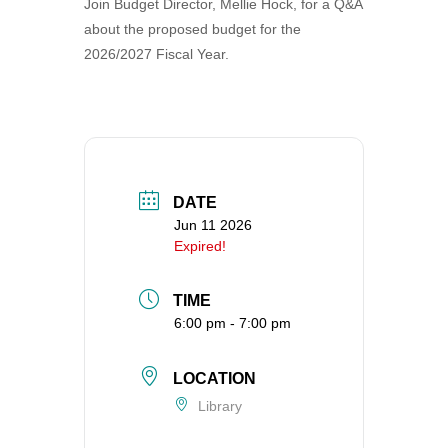
Join Budget Director, Mellie Hock, for a Q&A
360-695-1891
about the proposed budget for the
office@uucvan.org
2026/2027 Fiscal Year.
Secure Mail:
P.O. Box 1621
Vancouver, WA
98668-1621
DATE
Jun 11 2026
Expired!
TIME
6:00 pm - 7:00 pm
LOCATION
Library