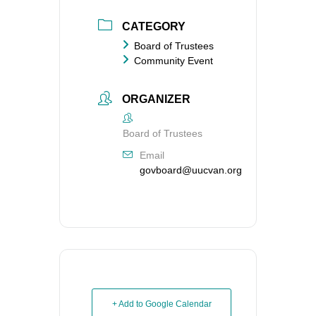
CATEGORY
Board of Trustees
Community Event
ORGANIZER
Board of Trustees
Email
govboard@uucvan.org
+ Add to Google Calendar