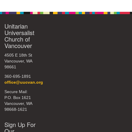
Unitarian
Universalist
Church of
Vancouver
4505 E 18th St
Vancouver, WA
98661
360-695-1891
office@uucvan.org
Secure Mail:
P.O. Box 1621
Vancouver, WA
98668-1621
Sign Up For
Our