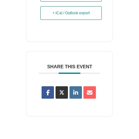
+ iCal / Outlook export
SHARE THIS EVENT