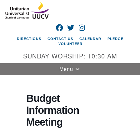
Search
Google
Search
for:
Map
FACEBOOK
TWITTER
INSTAGRAM
DIRECTIONS
CONTACT US
CALENDAR
PLEDGE
VOLUNTEER
SUNDAY WORSHIP: 10:30 AM
Toggle
Menu
navigation
Unitarian
Universalist
Budget
Church of
Information
Vancouver
Meeting
4505 E 18th St
Vancouver, WA
98661