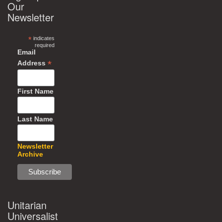
Our
Newsletter
*
indicates
required
Email
*
Address
First Name
Last Name
Newsletter
Archive
Unitarian
Universalist