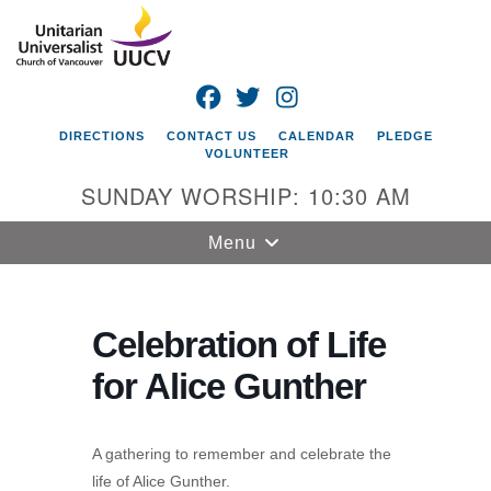
Search
Google
Search
for:
Map
FACEBOOK
TWITTER
INSTAGRAM
DIRECTIONS
CONTACT US
CALENDAR
PLEDGE
VOLUNTEER
SUNDAY WORSHIP: 10:30 AM
Toggle
Menu
navigation
Unitarian
Universalist
Celebration of Life
Church of
for Alice Gunther
Vancouver
4505 E 18th St
Vancouver, WA
A gathering to remember and celebrate the
98661
life of Alice Gunther.