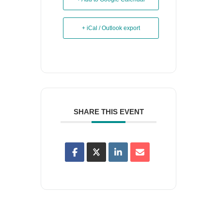
+ iCal / Outlook export
SHARE THIS EVENT