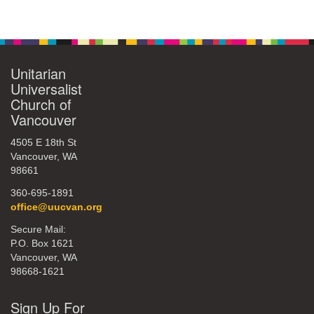
Unitarian
Universalist
Church of
Vancouver
4505 E 18th St
Vancouver, WA
98661
360-695-1891
office@uucvan.org
Secure Mail:
P.O. Box 1621
Vancouver, WA
98668-1621
Sign Up For