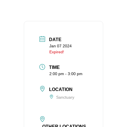
360-695-1891
office@uucvan.org
Secure Mail:
P.O. Box 1621
Vancouver, WA
DATE
98668-1621
Jan 07 2024
Expired!
TIME
2:00 pm - 3:00 pm
LOCATION
Sanctuary
OTHER LOCATIONS