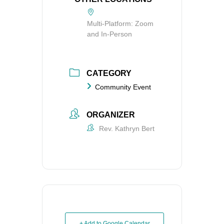
Multi-Platform: Zoom
and In-Person
CATEGORY
Community Event
ORGANIZER
Rev. Kathryn Bert
+ Add to Google Calendar