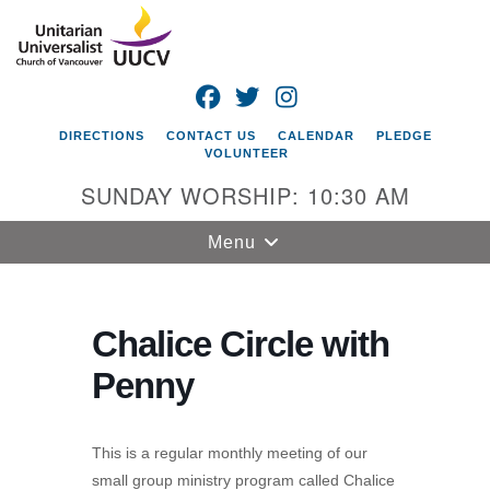
Search
Google
Search
for:
Map
FACEBOOK
TWITTER
INSTAGRAM
DIRECTIONS
CONTACT US
CALENDAR
PLEDGE
VOLUNTEER
SUNDAY WORSHIP: 10:30 AM
Toggle
Menu
navigation
Unitarian
Universalist
Chalice Circle with
Church of
Penny
Vancouver
4505 E 18th St
Vancouver, WA
This is a regular monthly meeting of our
98661
small group ministry program called Chalice