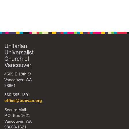
Unitarian
Universalist
Church of
Vancouver
4505 E 18th St
Vancouver, WA
98661
360-695-1891
office@uucvan.org
Secure Mail:
P.O. Box 1621
Vancouver, WA
98668-1621