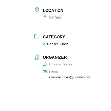
LOCATION
Off-Site
CATEGORY
Chalice Circle
ORGANIZER
Chalice Circles
Email
chalicecircles@uucvan.org