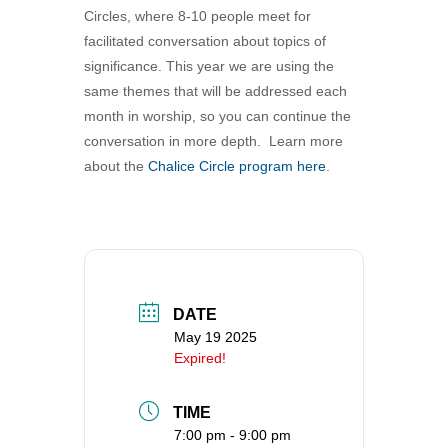
Circles, where 8-10 people meet for
360-695-1891
facilitated conversation about topics of
office@uucvan.org
significance. This year we are using the
Secure Mail:
same themes that will be addressed each
P.O. Box 1621
month in worship, so you can continue the
Vancouver, WA
conversation in more depth. Learn more
98668-1621
about the
Chalice Circle program here
.
DATE
May 19 2025
Expired!
TIME
7:00 pm - 9:00 pm