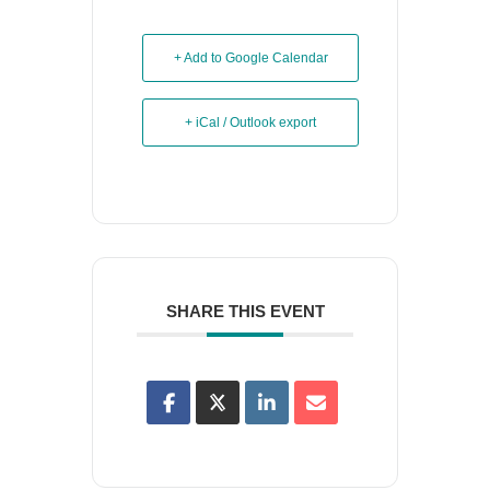
+ Add to Google Calendar
+ iCal / Outlook export
SHARE THIS EVENT