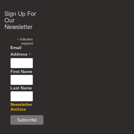
Sign Up For
Our
Newsletter
*
indicates
required
Email
*
Address
First Name
Last Name
Newsletter
Archive