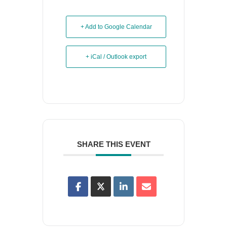
+ Add to Google Calendar
+ iCal / Outlook export
SHARE THIS EVENT