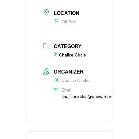
LOCATION
Off-Site
CATEGORY
Chalice Circle
ORGANIZER
Chalice Circles
Email
chalicecircles@uucvan.org