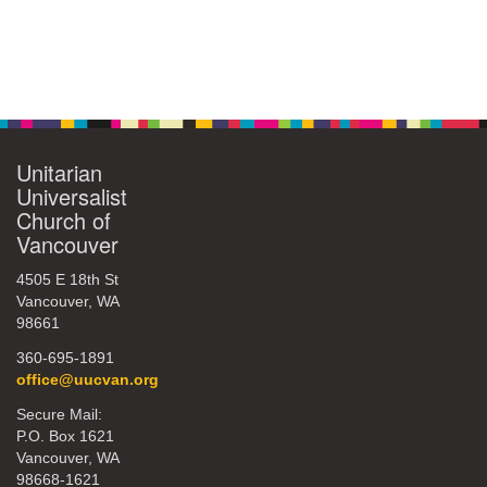
Unitarian
Universalist
Church of
Vancouver
4505 E 18th St
Vancouver, WA
98661
360-695-1891
office@uucvan.org
Secure Mail:
P.O. Box 1621
Vancouver, WA
98668-1621