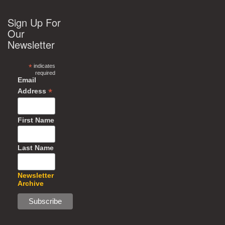
Sign Up For
Our
Newsletter
*
indicates
required
Email
*
Address
First Name
Last Name
Newsletter
Archive