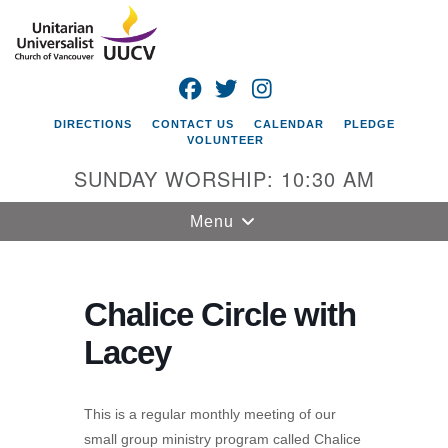
Search
Google
Search
for:
Map
FACEBOOK
TWITTER
INSTAGRAM
DIRECTIONS
CONTACT US
CALENDAR
PLEDGE
VOLUNTEER
SUNDAY WORSHIP: 10:30 AM
Toggle
Menu
navigation
Unitarian
Universalist
Chalice Circle with
Church of
Lacey
Vancouver
4505 E 18th St
Vancouver, WA
This is a regular monthly meeting of our
98661
small group ministry program called Chalice