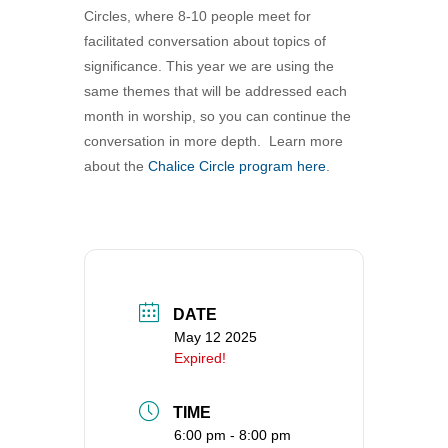
Circles, where 8-10 people meet for
360-695-1891
facilitated conversation about topics of
office@uucvan.org
significance. This year we are using the
Secure Mail:
same themes that will be addressed each
P.O. Box 1621
month in worship, so you can continue the
Vancouver, WA
conversation in more depth. Learn more
98668-1621
about the
Chalice Circle program here
.
DATE
May 12 2025
Expired!
TIME
6:00 pm - 8:00 pm