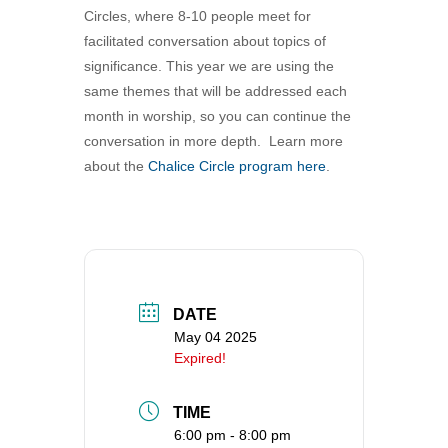
Circles, where 8-10 people meet for
360-695-1891
facilitated conversation about topics of
office@uucvan.org
significance. This year we are using the
Secure Mail:
same themes that will be addressed each
P.O. Box 1621
month in worship, so you can continue the
Vancouver, WA
conversation in more depth. Learn more
98668-1621
about the
Chalice Circle program here
.
DATE
May 04 2025
Expired!
TIME
6:00 pm - 8:00 pm