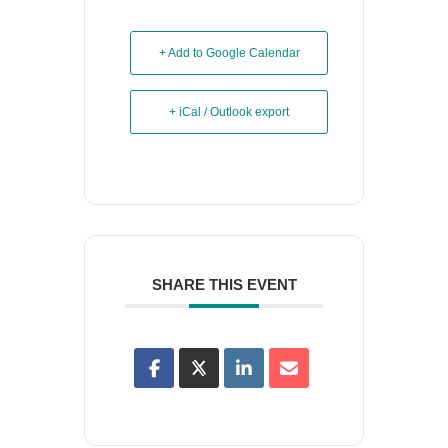
+ Add to Google Calendar
+ iCal / Outlook export
SHARE THIS EVENT