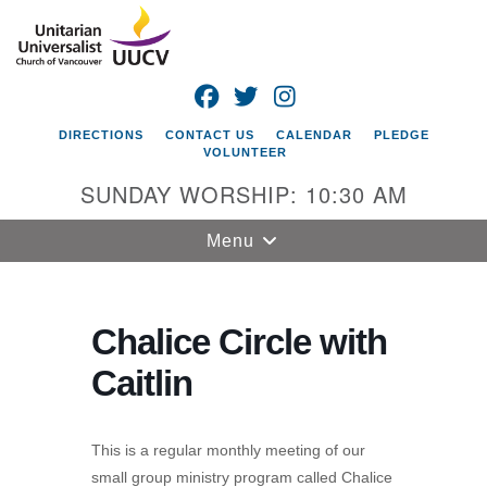
Search
Google
Search
for:
Map
FACEBOOK
TWITTER
INSTAGRAM
DIRECTIONS
CONTACT US
CALENDAR
PLEDGE
VOLUNTEER
SUNDAY WORSHIP: 10:30 AM
Toggle
Menu
navigation
Unitarian
Universalist
Chalice Circle with
Church of
Caitlin
Vancouver
4505 E 18th St
Vancouver, WA
This is a regular monthly meeting of our
98661
small group ministry program called Chalice