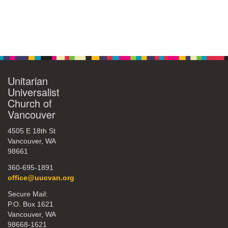
Unitarian
Universalist
Church of
Vancouver
4505 E 18th St
Vancouver, WA
98661
360-695-1891
office@uucvan.org
Secure Mail:
P.O. Box 1621
Vancouver, WA
98668-1621