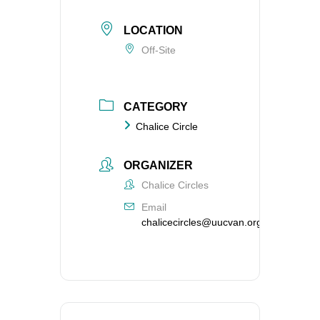
LOCATION
Off-Site
CATEGORY
Chalice Circle
ORGANIZER
Chalice Circles
Email
chalicecircles@uucvan.org