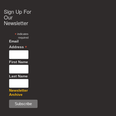
Sign Up For
Our
Newsletter
*
indicates
required
Email
*
Address
First Name
Last Name
Newsletter
Archive