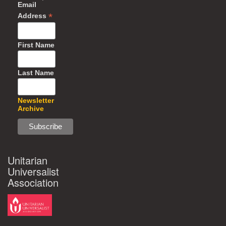
Email
*
Address
First Name
Last Name
Newsletter
Archive
Unitarian
Universalist
Association