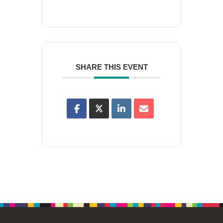
SHARE THIS EVENT