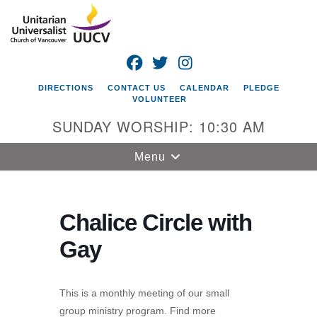
Search
Google
Search
for:
Map
FACEBOOK
TWITTER
INSTAGRAM
DIRECTIONS
CONTACT US
CALENDAR
PLEDGE
VOLUNTEER
SUNDAY WORSHIP: 10:30 AM
Toggle
Menu
navigation
Unitarian
Universalist
Chalice Circle with
Church of
Gay
Vancouver
4505 E 18th St
Vancouver, WA
This is a monthly meeting of our small
98661
group ministry program. Find more