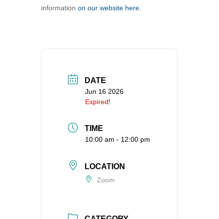
information
on our website here
.
360-695-1891
office@uucvan.org
Secure Mail:
P.O. Box 1621
Vancouver, WA
98668-1621
DATE
Jun 16 2026
Expired!
TIME
10:00 am - 12:00 pm
LOCATION
Zoom
CATEGORY