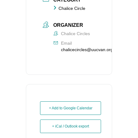
Chalice Circle
ORGANIZER
Chalice Circles
Email
chalicecircles@uucvan.org
+ Add to Google Calendar
+ iCal / Outlook export