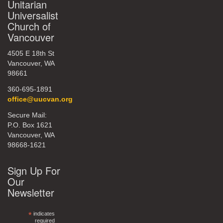
Unitarian
Universalist
Church of
Vancouver
4505 E 18th St
Vancouver, WA
98661
360-695-1891
office@uucvan.org
Secure Mail:
P.O. Box 1621
Vancouver, WA
98668-1621
Sign Up For
Our
Newsletter
*
indicates
required