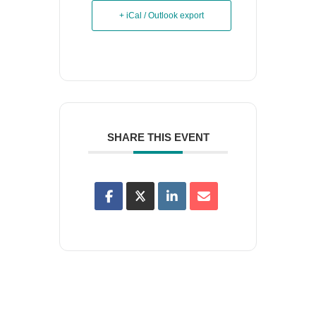
+ iCal / Outlook export
SHARE THIS EVENT