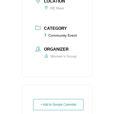
LOCATION
RE Main
CATEGORY
Community Event
ORGANIZER
Women's Group
+ Add to Google Calendar