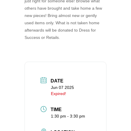
just right for someone else! Browse what
360-695-1891
others have brought and take home a few
office@uucvan.org
new pieces! Bring almost new or gently
used items only. What is not taken home
Secure Mail:
afterwards will be donated to Dress for
P.O. Box 1621
Success or Retails.
Vancouver, WA
98668-1621
DATE
Jun 07 2025
Expired!
TIME
1:30 pm - 3:30 pm