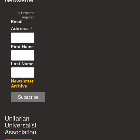
*
indicates
required
Email
*
Address
First Name
Last Name
Newsletter
Archive
Unitarian
Universalist
Association