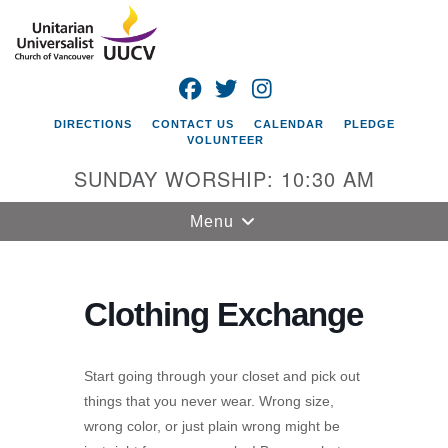
Search
Google
Search
for:
Map
FACEBOOK
TWITTER
INSTAGRAM
DIRECTIONS
CONTACT US
CALENDAR
PLEDGE
VOLUNTEER
SUNDAY WORSHIP: 10:30 AM
Toggle
Menu
navigation
Unitarian
Universalist
Clothing Exchange
Church of
Vancouver
Start going through your closet and pick out
4505 E 18th St
things that you never wear. Wrong size,
Vancouver, WA
wrong color, or just plain wrong might be
98661