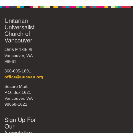
Unitarian
Universalist
Church of
Vancouver
4505 E 18th St
Vancouver, WA
98661
360-695-1891
office@uucvan.org
Secure Mail:
P.O. Box 1621
Vancouver, WA
98668-1621
Sign Up For
Our
Newsletter