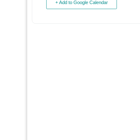
+ Add to Google Calendar