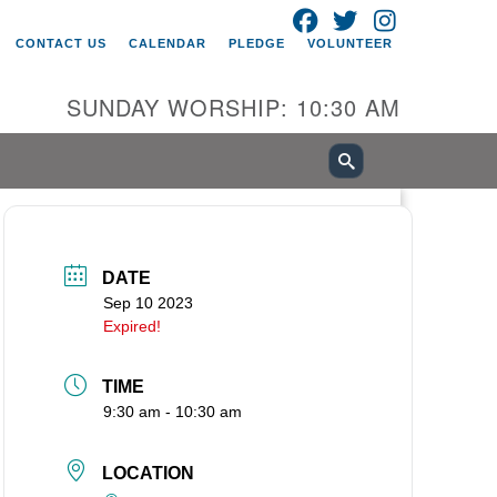
FACEBOOK
TWITTER
INSTAGRAM
itarian Universalist Church of
CONTACT US
CALENDAR
PLEDGE
VOLUNTEER
ancouver
05 E 18th St
SUNDAY WORSHIP: 10:30 AM
ncouver, WA 98661
0-695-1891
fice@uucvan.org
cure Mail:
O. Box 1621
DATE
ncouver, WA 98668-1621
Sep 10 2023
Expired!
TIME
9:30 am - 10:30 am
LOCATION