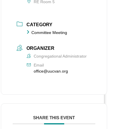
RE Room 5
CATEGORY
Committee Meeting
ORGANIZER
Congregational Administrator
Email
office@uucvan.org
SHARE THIS EVENT