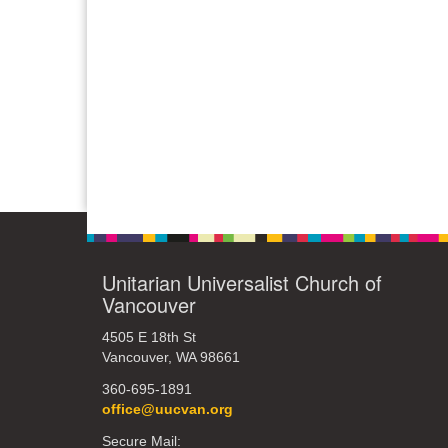
Unitarian Universalist Church of
Vancouver
4505 E 18th St
Vancouver, WA 98661
360-695-1891
office@uucvan.org
Secure Mail: