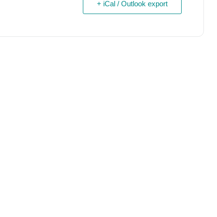
+ iCal / Outlook export