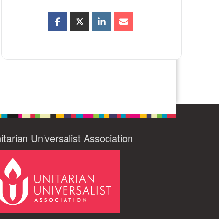
itarian Universalist Association