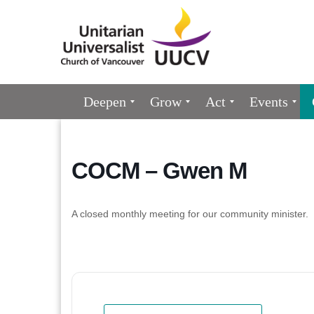
Google
Map
Main
Deepen
Grow
Act
Events
Navigation
COCM – Gwen M
A closed monthly meeting for our community minister.