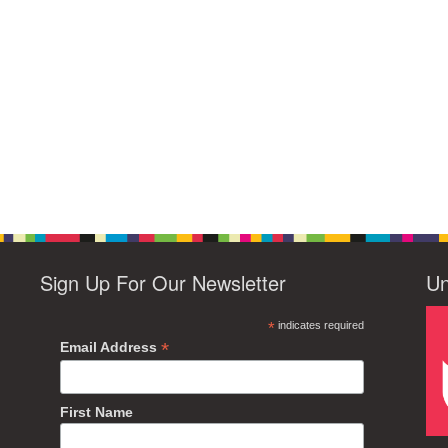
Sign Up For Our Newsletter
Un
*
indicates required
*
Email Address
First Name