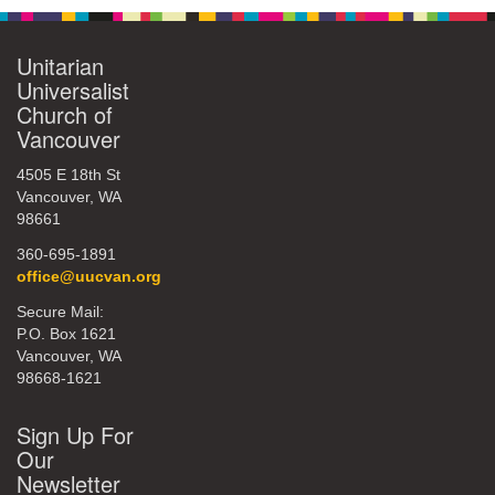
Unitarian
Universalist
Church of
Vancouver
4505 E 18th St
Vancouver, WA
98661
360-695-1891
office@uucvan.org
Secure Mail:
P.O. Box 1621
Vancouver, WA
98668-1621
Sign Up For
Our
Newsletter