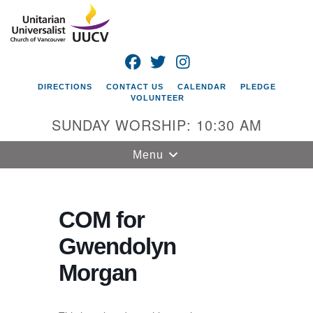
Search
Google
Search
for:
Map
FACEBOOK
TWITTER
INSTAGRAM
DIRECTIONS
CONTACT US
CALENDAR
PLEDGE
VOLUNTEER
SUNDAY WORSHIP: 10:30 AM
Toggle
Menu
navigation
Unitarian
Universalist
COM for
Church of
Gwendolyn
Vancouver
Morgan
4505 E 18th St
Vancouver, WA
98661