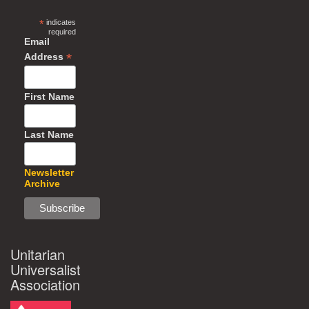
*
indicates
required
Email
*
Address
First Name
Last Name
Newsletter
Archive
Unitarian
Universalist
Association