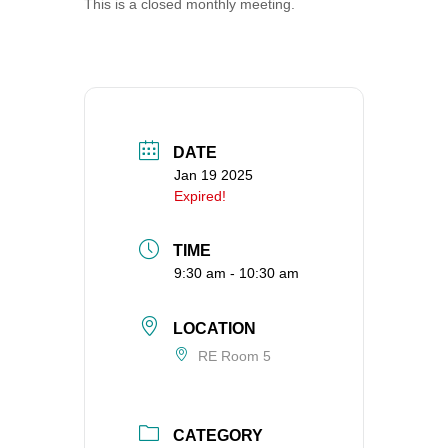
This is a closed monthly meeting.
360-695-1891
office@uucvan.org
Secure Mail:
P.O. Box 1621
Vancouver, WA
DATE
98668-1621
Jan 19 2025
Expired!
TIME
9:30 am - 10:30 am
LOCATION
RE Room 5
CATEGORY