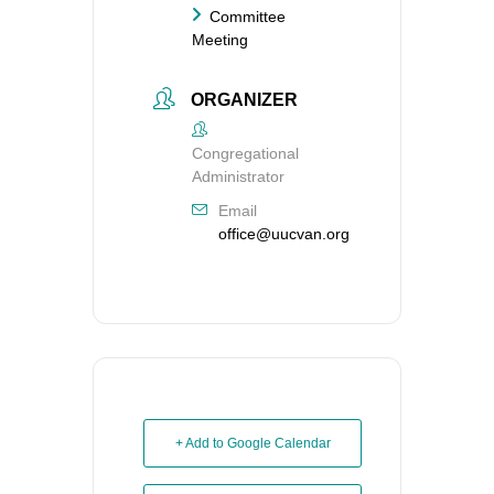
Committee
Meeting
ORGANIZER
Congregational
Administrator
Email
office@uucvan.org
+ Add to Google Calendar