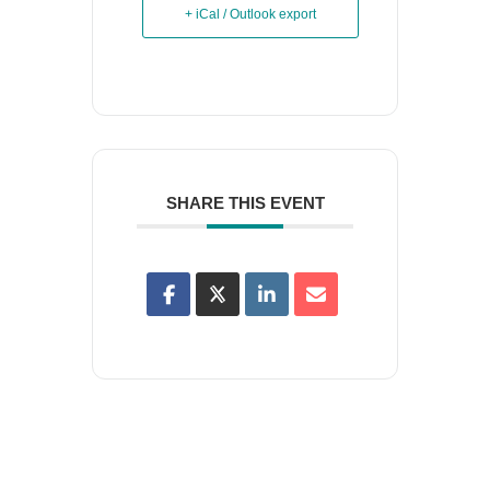
+ iCal / Outlook export
SHARE THIS EVENT