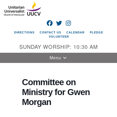
Search
Google
Search
for:
Map
FACEBOOK
TWITTER
INSTAGRAM
DIRECTIONS
CONTACT US
CALENDAR
PLEDGE
VOLUNTEER
SUNDAY WORSHIP: 10:30 AM
Toggle
Menu
navigation
Unitarian
Universalist
Committee on
Church of
Ministry for Gwen
Vancouver
Morgan
4505 E 18th St
Vancouver, WA
98661