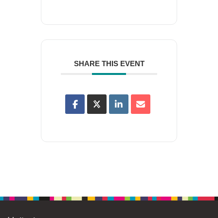
SHARE THIS EVENT