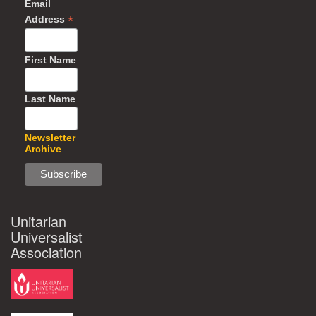
Email
*
Address
First Name
Last Name
Newsletter
Archive
Unitarian
Universalist
Association