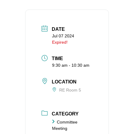
360-695-1891
office@uucvan.org
Secure Mail:
DATE
P.O. Box 1621
Jul 07 2024
Vancouver, WA
Expired!
98668-1621
TIME
9:30 am - 10:30 am
LOCATION
RE Room 5
CATEGORY
Committee
Meeting