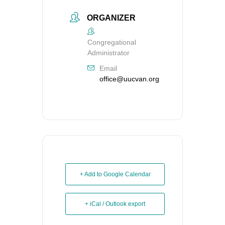
ORGANIZER
Congregational
Administrator
Email
office@uucvan.org
+ Add to Google Calendar
+ iCal / Outlook export