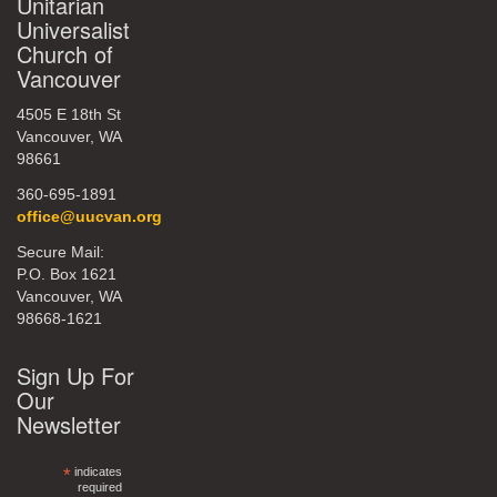
Unitarian
Universalist
Church of
Vancouver
4505 E 18th St
Vancouver, WA
98661
360-695-1891
office@uucvan.org
Secure Mail:
P.O. Box 1621
Vancouver, WA
98668-1621
Sign Up For
Our
Newsletter
*
indicates
required