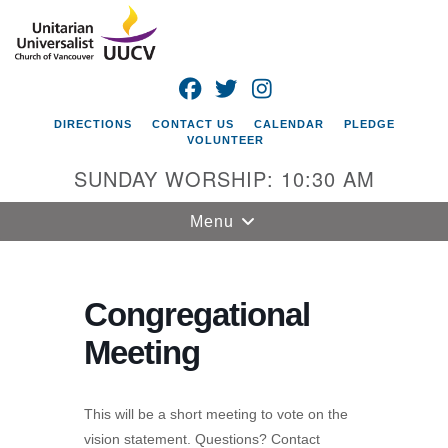
Search
Google
Search
for:
Map
FACEBOOK
TWITTER
INSTAGRAM
DIRECTIONS
CONTACT US
CALENDAR
PLEDGE
VOLUNTEER
SUNDAY WORSHIP: 10:30 AM
Toggle
Menu
navigation
Unitarian
Universalist
Congregational
Church of
Meeting
Vancouver
4505 E 18th St
Vancouver, WA
This will be a short meeting to vote on the
98661
vision statement. Questions? Contact