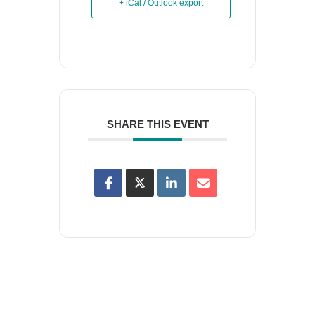
+ iCal / Outlook export
SHARE THIS EVENT