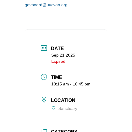
govboard@uucvan.org
.
360-695-1891
office@uucvan.org
Secure Mail:
P.O. Box 1621
Vancouver, WA
98668-1621
DATE
Sep 21 2025
Expired!
TIME
10:15 am - 10:45 pm
LOCATION
Sanctuary
CATEGORY