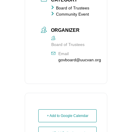
Board of Trustees
Community Event
ORGANIZER
Board of Trustees
Email
govboard@uucvan.org
+ Add to Google Calendar