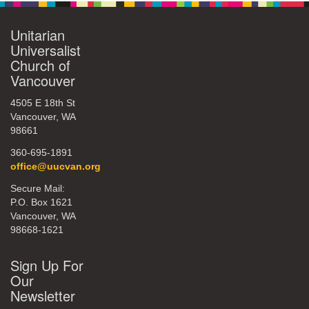
Unitarian
Universalist
Church of
Vancouver
4505 E 18th St
Vancouver, WA
98661
360-695-1891
office@uucvan.org
Secure Mail:
P.O. Box 1621
Vancouver, WA
98668-1621
Sign Up For
Our
Newsletter