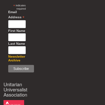
*
indicates
required
Email
*
Address
First Name
Last Name
Newsletter
Archive
Unitarian
Universalist
Association