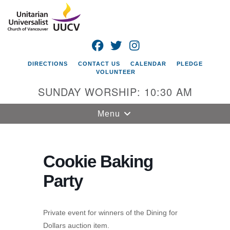
Search
Google
Search
for:
Map
FACEBOOK
TWITTER
INSTAGRAM
DIRECTIONS
CONTACT US
CALENDAR
PLEDGE
VOLUNTEER
SUNDAY WORSHIP: 10:30 AM
Toggle
Menu
navigation
Unitarian
Universalist
Cookie Baking
Church of
Party
Vancouver
4505 E 18th St
Vancouver, WA
Private event for winners of the Dining for
98661
Dollars auction item.