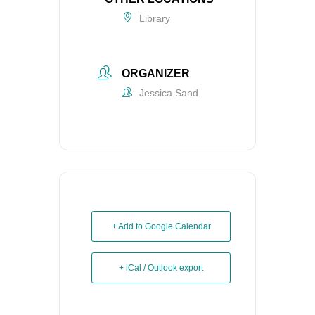
Library
ORGANIZER
Jessica Sand
+ Add to Google Calendar
+ iCal / Outlook export