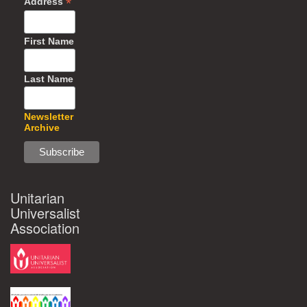
*
Address
First Name
Last Name
Newsletter
Archive
Unitarian
Universalist
Association