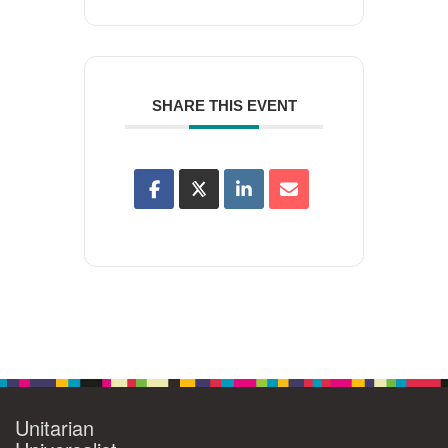
SHARE THIS EVENT
Unitarian