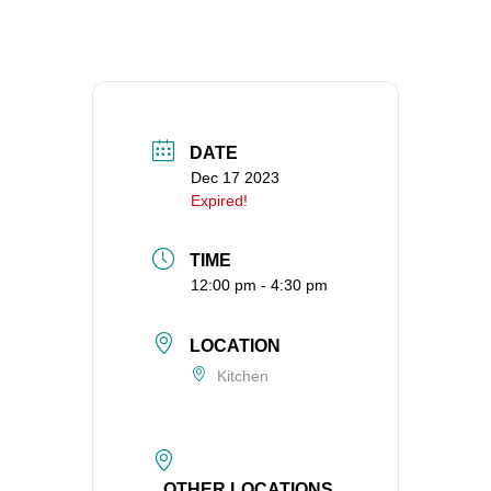
360-695-1891
office@uucvan.org
Secure Mail:
P.O. Box 1621
Vancouver, WA
DATE
98668-1621
Dec 17 2023
Expired!
TIME
12:00 pm - 4:30 pm
LOCATION
Kitchen
OTHER LOCATIONS