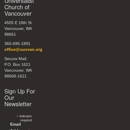
Universalist
Church of
Vancouver
4505 E 18th St
Vancouver, WA
98661
360-695-1891
office@uucvan.org
Secure Mail:
P.O. Box 1621
Vancouver, WA
98668-1621
Sign Up For
Our
Newsletter
*
indicates
required
Email