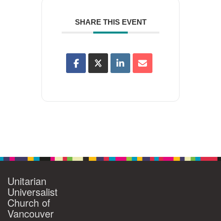
SHARE THIS EVENT
Unitarian
Universalist
Church of
Vancouver