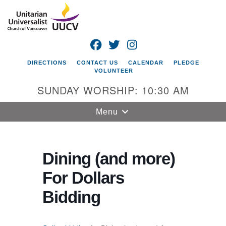
Search
Google
Search
for:
Map
FACEBOOK
TWITTER
INSTAGRAM
DIRECTIONS
CONTACT US
CALENDAR
PLEDGE
VOLUNTEER
SUNDAY WORSHIP: 10:30 AM
Toggle
Menu
navigation
Unitarian
Universalist
Dining (and more)
Church of
For Dollars
Vancouver
Bidding
4505 E 18th St
Vancouver, WA
98661