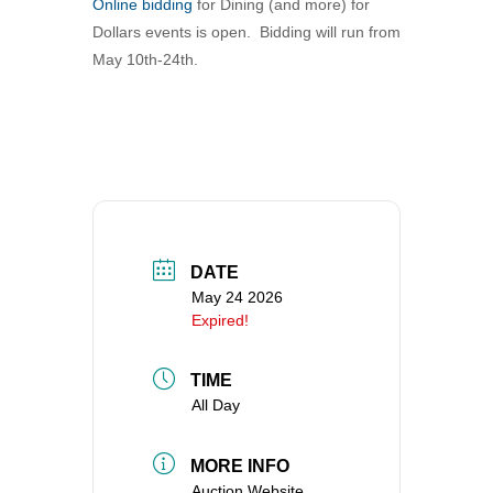
Online bidding
for Dining (and more) for
360-695-1891
Dollars events is open. Bidding will run from
office@uucvan.org
May 10th-24th.
Secure Mail:
P.O. Box 1621
Vancouver, WA
98668-1621
DATE
May 24 2026
Expired!
TIME
All Day
MORE INFO
Auction Website