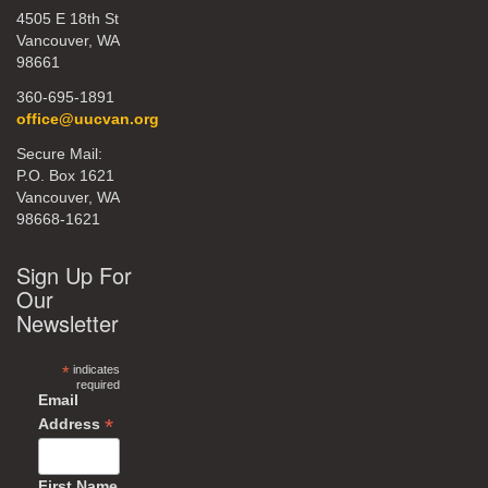
4505 E 18th St
Vancouver, WA
98661
360-695-1891
office@uucvan.org
Secure Mail:
P.O. Box 1621
Vancouver, WA
98668-1621
Sign Up For
Our
Newsletter
*
indicates
required
Email
*
Address
First Name