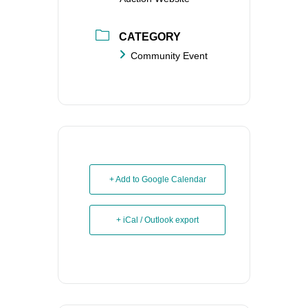
CATEGORY
Community Event
+ Add to Google Calendar
+ iCal / Outlook export