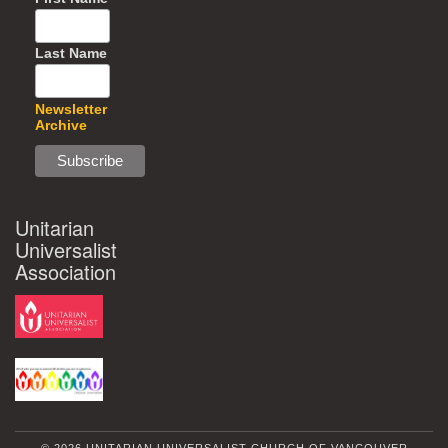
Last Name
Newsletter
Archive
Unitarian
Universalist
Association