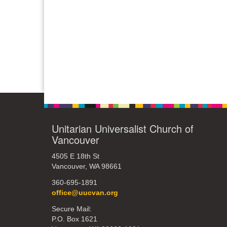
Unitarian Universalist Church of
Vancouver
4505 E 18th St
Vancouver, WA 98661
360-695-1891
office@uucvan.org
Secure Mail:
P.O. Box 1621