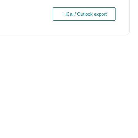
+ iCal / Outlook export