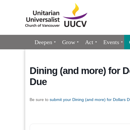
Google
Map
Main
Deepen
Grow
Act
Events
Navigation
Dining (and more) for 
Due
Be sure to
submit your Dining (and more) for Dollars D