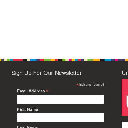
Sign Up For Our Newsletter
Un
*
indicates required
*
Email Address
First Name
Last Name