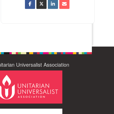
itarian Universalist Association