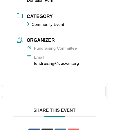
Donation Form
CATEGORY
Community Event
ORGANIZER
Fundraising Committee
Email
fundraising@uucvan.org
SHARE THIS EVENT