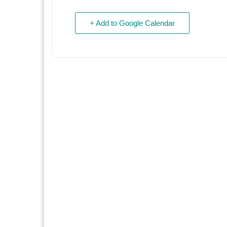
+ Add to Google Calendar