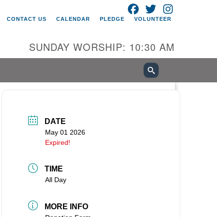
FACEBOOK
TWITTER
INSTAGRAM
itarian Universalist Church of
CONTACT US
CALENDAR
PLEDGE
VOLUNTEER
ancouver
05 E 18th St
SUNDAY WORSHIP: 10:30 AM
ncouver, WA 98661
0-695-1891
fice@uucvan.org
cure Mail:
O. Box 1621
DATE
ncouver, WA 98668-1621
May 01 2026
Expired!
TIME
All Day
MORE INFO