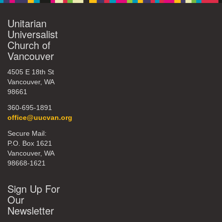
Unitarian
Universalist
Church of
Vancouver
4505 E 18th St
Vancouver, WA
98661
360-695-1891
office@uucvan.org
Secure Mail:
P.O. Box 1621
Vancouver, WA
98668-1621
Sign Up For
Our
Newsletter