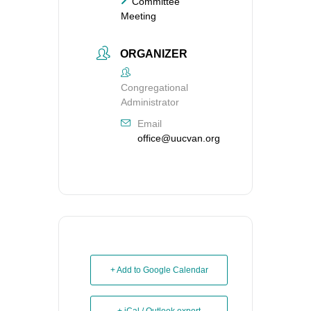
Committee
Meeting
ORGANIZER
Congregational
Administrator
Email
office@uucvan.org
+ Add to Google Calendar