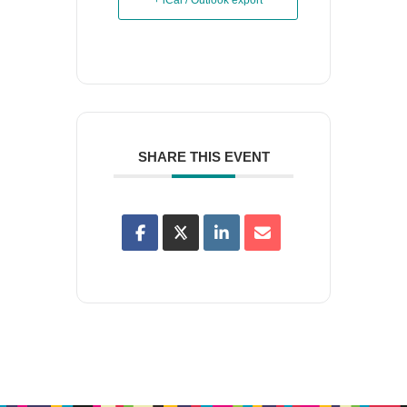
+ iCal / Outlook export
SHARE THIS EVENT