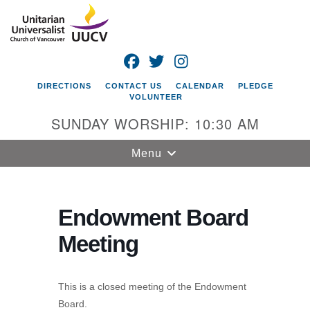
Search
Google
Search
for:
Map
FACEBOOK
TWITTER
INSTAGRAM
DIRECTIONS
CONTACT US
CALENDAR
PLEDGE
VOLUNTEER
SUNDAY WORSHIP: 10:30 AM
Toggle
Menu
navigation
Unitarian
Universalist
Endowment Board
Church of
Meeting
Vancouver
4505 E 18th St
Vancouver, WA
This is a closed meeting of the Endowment
98661
Board.