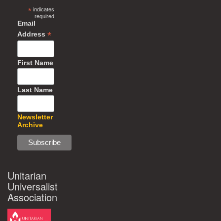
*
indicates
required
Email
*
Address
First Name
Last Name
Newsletter
Archive
Unitarian
Universalist
Association