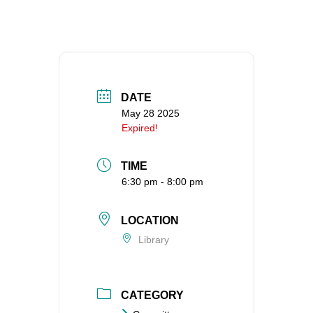
360-695-1891
office@uucvan.org
Secure Mail:
P.O. Box 1621
Vancouver, WA
DATE
98668-1621
May 28 2025
Expired!
TIME
6:30 pm - 8:00 pm
LOCATION
Library
CATEGORY