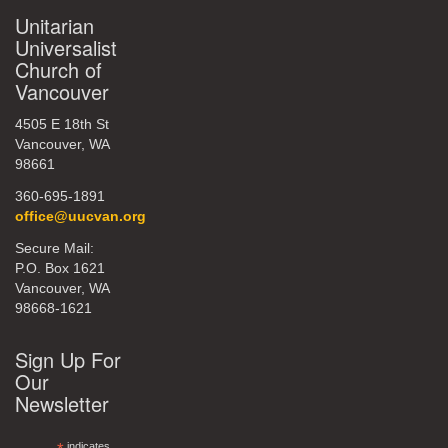
Unitarian
Universalist
Church of
Vancouver
4505 E 18th St
Vancouver, WA
98661
360-695-1891
office@uucvan.org
Secure Mail:
P.O. Box 1621
Vancouver, WA
98668-1621
Sign Up For
Our
Newsletter
indicates