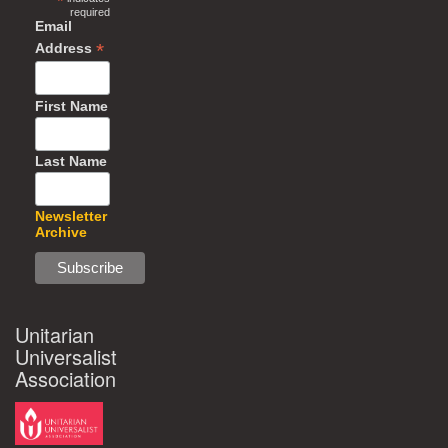
*
required
Email
*
Address
First Name
Last Name
Newsletter
Archive
Unitarian
Universalist
Association