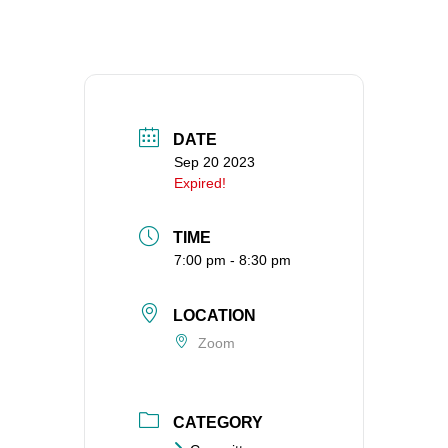
360-695-1891
office@uucvan.org
Secure Mail:
P.O. Box 1621
Vancouver, WA
DATE
98668-1621
Sep 20 2023
Expired!
TIME
7:00 pm - 8:30 pm
LOCATION
Zoom
CATEGORY