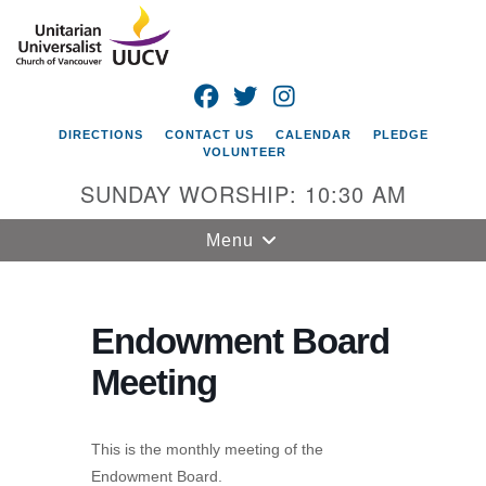
Search
Google
Search
for:
Map
FACEBOOK
TWITTER
INSTAGRAM
DIRECTIONS
CONTACT US
CALENDAR
PLEDGE
VOLUNTEER
SUNDAY WORSHIP: 10:30 AM
Toggle
Menu
navigation
Unitarian
Universalist
Endowment Board
Church of
Meeting
Vancouver
4505 E 18th St
Vancouver, WA
This is the monthly meeting of the
98661
Endowment Board.