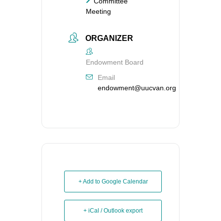
Committee
Meeting
ORGANIZER
Endowment Board
Email
endowment@uucvan.org
+ Add to Google Calendar
+ iCal / Outlook export