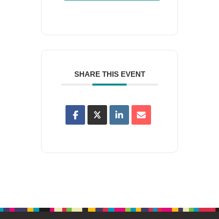
SHARE THIS EVENT