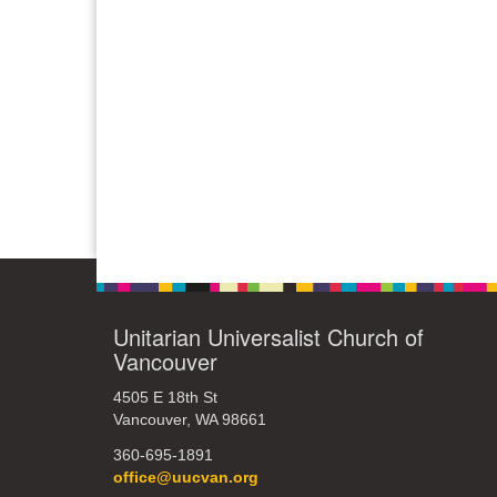
Unitarian Universalist Church of
Vancouver
4505 E 18th St
Vancouver, WA 98661
360-695-1891
office@uucvan.org