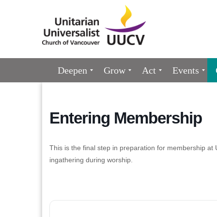
Google
Map
Main
Deepen
Grow
Act
Events
Navigation
Entering Membership
This is the final step in preparation for membership a
ingathering during worship.