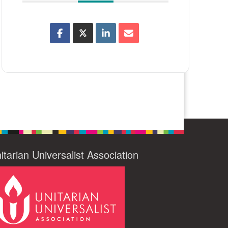
itarian Universalist Association