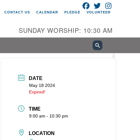
FACEBOOK
TWITTER
INSTAGRAM
itarian Universalist Church of
CONTACT US
CALENDAR
PLEDGE
VOLUNTEER
ancouver
05 E 18th St
SUNDAY WORSHIP: 10:30 AM
ncouver, WA 98661
0-695-1891
fice@uucvan.org
cure Mail:
O. Box 1621
DATE
ncouver, WA 98668-1621
May 18 2024
Expired!
TIME
9:00 am - 10:30 pm
LOCATION