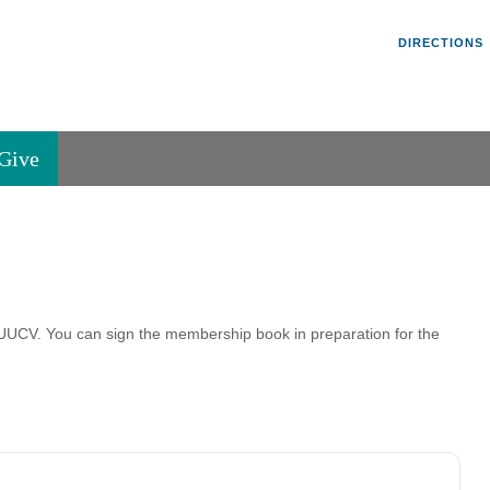
Un
Search
Search
DIRECTIONS
V
for:
45
Va
Give
36
of
Se
P.
Va
t UUCV. You can sign the membership book in preparation for the