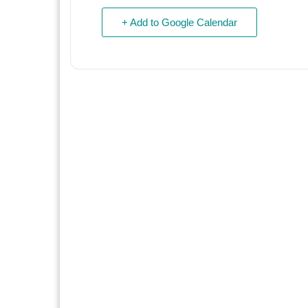
+ Add to Google Calendar