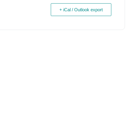
+ iCal / Outlook export