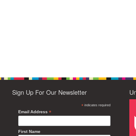
Sign Up For Our Newsletter
Un
*
indicates required
*
Email Address
First Name