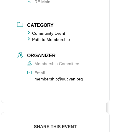
RE Main
CATEGORY
Community Event
Path to Membership
ORGANIZER
Membership Committee
Email
membership@uucvan.org
SHARE THIS EVENT