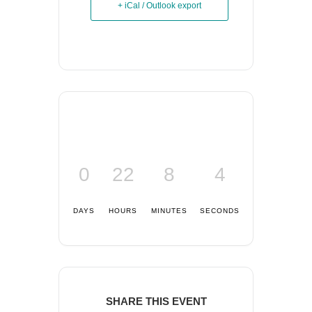
+ iCal / Outlook export
0
22
8
4
DAYS
HOURS
MINUTES
SECONDS
SHARE THIS EVENT