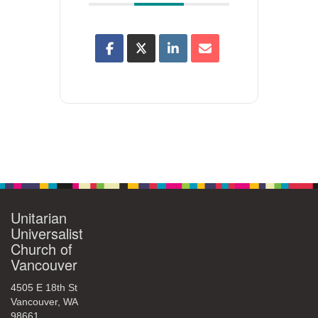
Unitarian
Universalist
Church of
Vancouver
4505 E 18th St
Vancouver, WA
98661