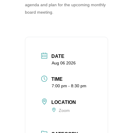
agenda and plan for the upcoming monthly
360-695-1891
board meeting.
office@uucvan.org
Secure Mail:
P.O. Box 1621
Vancouver, WA
98668-1621
DATE
Aug 06 2026
TIME
7:00 pm - 8:30 pm
LOCATION
Zoom