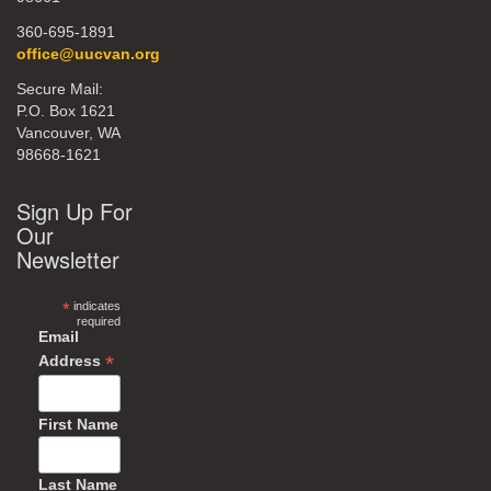
360-695-1891
office@uucvan.org
Secure Mail:
P.O. Box 1621
Vancouver, WA
98668-1621
Sign Up For
Our
Newsletter
*
indicates
required
Email
*
Address
First Name
Last Name