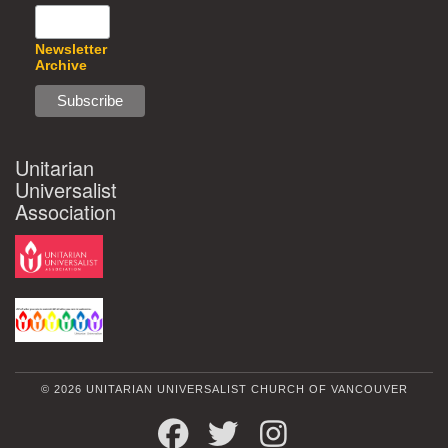
Newsletter
Archive
Unitarian
Universalist
Association
© 2026 UNITARIAN UNIVERSALIST CHURCH OF VANCOUVER
FACEBOOK
TWITTER
INSTAGRAM