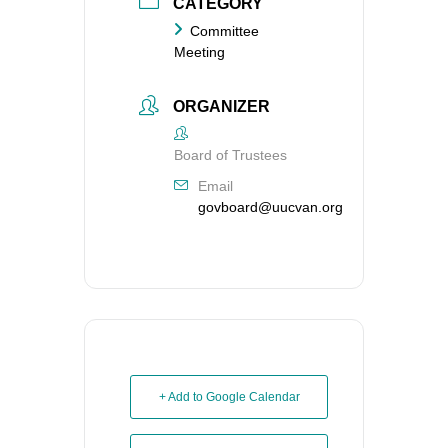
CATEGORY
Committee
Meeting
ORGANIZER
Board of Trustees
Email
govboard@uucvan.org
+ Add to Google Calendar