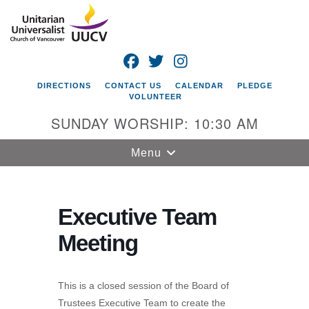
Search
Google
Search
for:
Map
FACEBOOK
TWITTER
INSTAGRAM
DIRECTIONS
CONTACT US
CALENDAR
PLEDGE
VOLUNTEER
SUNDAY WORSHIP: 10:30 AM
Toggle
Menu
navigation
Unitarian
Universalist
Executive Team
Church of
Meeting
Vancouver
4505 E 18th St
Vancouver, WA
This is a closed session of the Board of
98661
Trustees Executive Team to create the