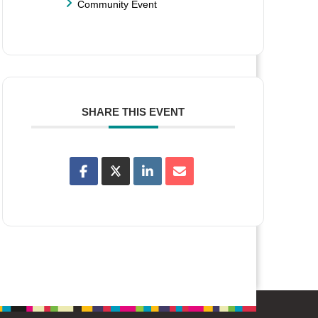
Community Event
SHARE THIS EVENT