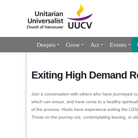
Google
Map
Main
Deepen
Grow
Act
Events
Navigation
Exiting High Demand Re
Join a conversation with others who have journeyed out
which can ensue, and have come to a healthy spiritualit
of the process. Hosts have experience exiting the LDS
Those on the journey out, contemplating leaving, or a