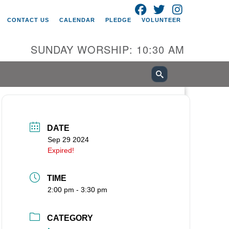
FACEBOOK
TWITTER
INSTAGRAM
itarian Universalist Church of
CONTACT US
CALENDAR
PLEDGE
VOLUNTEER
ancouver
05 E 18th St
SUNDAY WORSHIP: 10:30 AM
ncouver, WA 98661
0-695-1891
fice@uucvan.org
cure Mail:
O. Box 1621
DATE
ncouver, WA 98668-1621
Sep 29 2024
Expired!
TIME
2:00 pm - 3:30 pm
CATEGORY