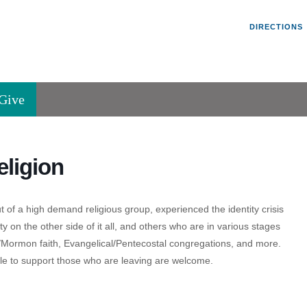
Un
Search
Search
DIRECTIONS
V
for:
45
Va
Give
36
of
Se
ligion
P.
Va
 of a high demand religious group, experienced the identity crisis
y on the other side of it all, and others who are in various stages
/Mormon faith, Evangelical/Pentecostal congregations, and more.
ble to support those who are leaving are welcome.