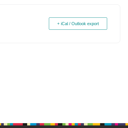
+ iCal / Outlook export