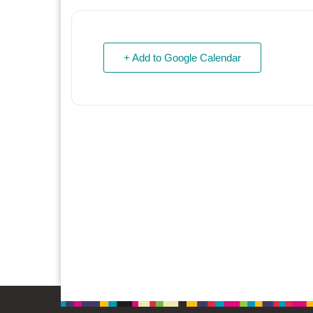
+ Add to Google Calendar