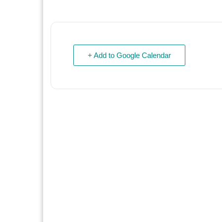
+ Add to Google Calendar