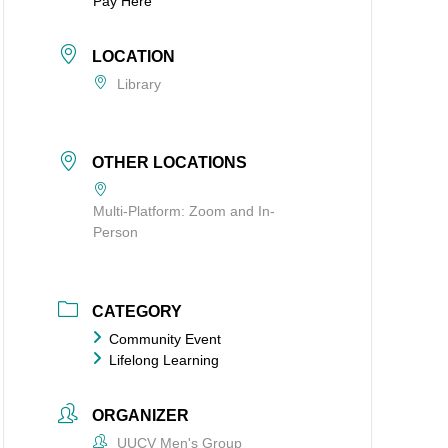
Pay Here
LOCATION
Library
OTHER LOCATIONS
Multi-Platform: Zoom and In-
Person
CATEGORY
Community Event
Lifelong Learning
ORGANIZER
UUCV Men's Group