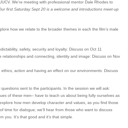
t UUCV. We’re meeting with professional mentor Dale Rhodes to
Our first Saturday Sept 20 is a welcome and introductions meet-up
.
plore how we relate to the broader themes in each the film’s male
ctability, safety, security and loyalty: Discuss on Oct 11
 relationships and connecting, identity and image: Discuss on Nov
ethics, action and having an effect on our environments: Discuss
questions sent to the participants. In the session we will ask:
ues of these men– have to teach us about being fully ourselves as
o explore how men develop character and values, as you find those
 of time for dialogue; we’ll hear from those who want to discuss
m you. It’s that good and it’s that simple.