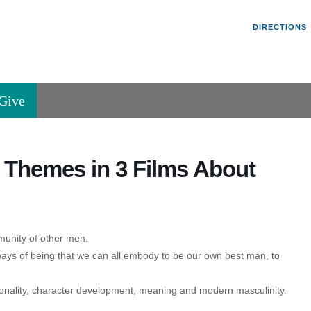
Un
Search
Search
DIRECTIONS
V
for:
45
Va
Give
36
of
Se
Themes in 3 Films About
P.
Va
munity of other men.
ys of being that we can all embody to be our own best man, to
onality, character development, meaning and modern masculinity.