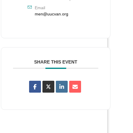
Email
men@uucvan.org
SHARE THIS EVENT