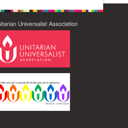
itarian Universalist Association