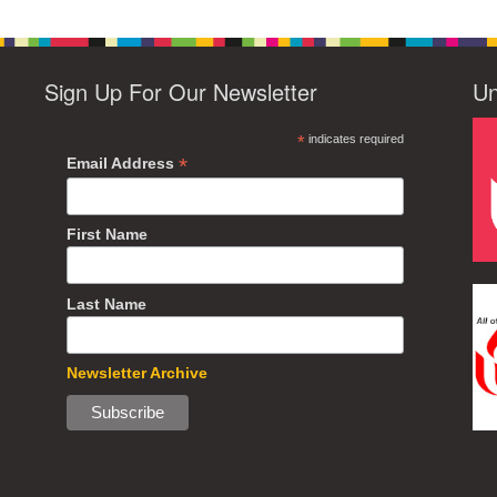
Sign Up For Our Newsletter
Un
*
indicates required
*
Email Address
First Name
Last Name
Newsletter Archive