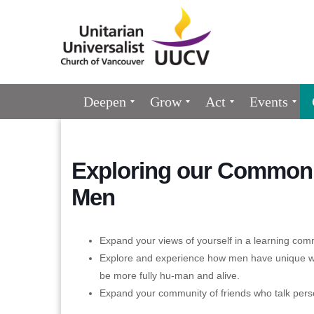
Google
Map
Main
Deepen
Grow
Act
Events
Navigation
Exploring our Common 
Men
Expand your views of yourself in a learning com
Explore and experience how men have unique wa
be more fully hu-man and alive.
Expand your community of friends who talk pers