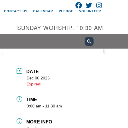
FACEBOOK
TWITTER
INSTAGRAM
itarian Universalist Church of
CONTACT US
CALENDAR
PLEDGE
VOLUNTEER
ancouver
05 E 18th St
SUNDAY WORSHIP: 10:30 AM
ncouver, WA 98661
0-695-1891
fice@uucvan.org
cure Mail:
O. Box 1621
DATE
ncouver, WA 98668-1621
Dec 06 2025
Expired!
TIME
9:00 am - 11:30 am
MORE INFO