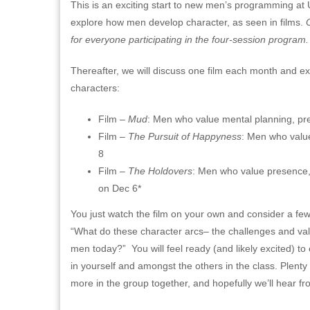
This is an exciting start to new men’s programming a
explore how men develop character, as seen in films.
for everyone participating in the four-session program
Thereafter, we will discuss one film each month and ex
characters:
Film –
Mud
: Men who value mental planning, predi
Film –
The Pursuit of Happyness
: Men who value
8
Film –
The Holdovers
: Men who value presence, 
on Dec 6*
You just watch the film on your own and consider a few 
“What do these character arcs– the challenges and val
men today?” You will feel ready (and likely excited) t
in yourself and amongst the others in the class. Plenty
more in the group together, and hopefully we’ll hear fro