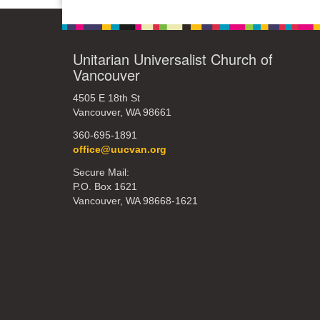
Unitarian Universalist Church of
Vancouver
4505 E 18th St
Vancouver, WA 98661
360-695-1891
office@uucvan.org
Secure Mail:
P.O. Box 1621
Vancouver, WA 98668-1621