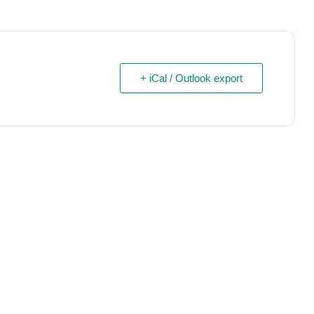
+ iCal / Outlook export