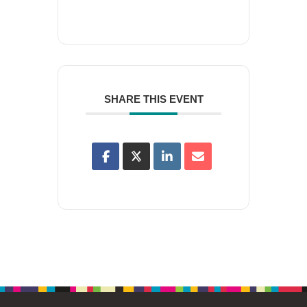
SHARE THIS EVENT