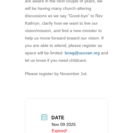
are aware in the next couple of years, we
360-695-1891
will be having many church-altering
office@uucvan.org
discussions as we say “Good-bye” to Rev
Kathryn, clarify how we want to live our
Secure Mail:
vision/mission, and find a new minister to
P.O. Box 1621
help us move forward toward our vision. If
Vancouver, WA
you are able to attend, please register as
98668-1621
space will be limited:
bcwg@uucvan.org
and
let us know if you need childcare.
Please register by November 1st.
DATE
Nov 09 2025
Expired!