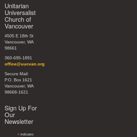
Unitarian
Universalist
Church of
Vancouver
4505 E 18th St
Vancouver, WA
98661
360-695-1891
office@uucvan.org
Secure Mail:
P.O. Box 1621
Vancouver, WA
98668-1621
Sign Up For
Our
Newsletter
*
indicates