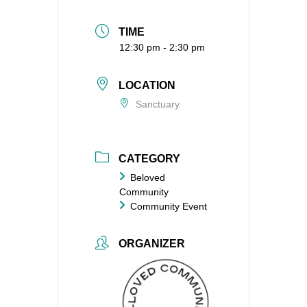
TIME
12:30 pm - 2:30 pm
LOCATION
Sanctuary
CATEGORY
Beloved
Community
Community Event
ORGANIZER