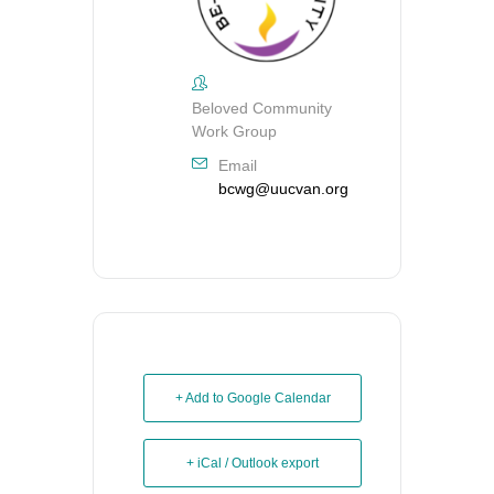
Beloved Community
Work Group
Email
bcwg@uucvan.org
+ Add to Google Calendar
+ iCal / Outlook export