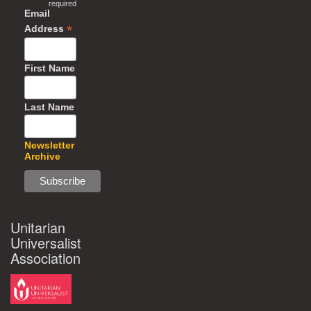
required
Email
*
Address
First Name
Last Name
Newsletter
Archive
Unitarian
Universalist
Association