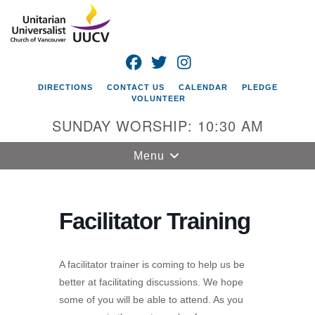
Search
Google
Search
for:
Map
FACEBOOK
TWITTER
INSTAGRAM
DIRECTIONS
CONTACT US
CALENDAR
PLEDGE
VOLUNTEER
SUNDAY WORSHIP: 10:30 AM
Toggle
Menu
navigation
Unitarian
Universalist
Facilitator Training
Church of
Vancouver
A facilitator trainer is coming to help us be
4505 E 18th St
better at facilitating discussions. We hope
Vancouver, WA
some of you will be able to attend. As you
98661