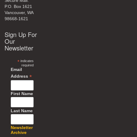
Secure Mail:
P.O. Box 1621
Vancouver, WA
98668-1621
Sign Up For
Our
Newsletter
*
indicates
required
Email
*
Address
First Name
Last Name
Newsletter
Archive