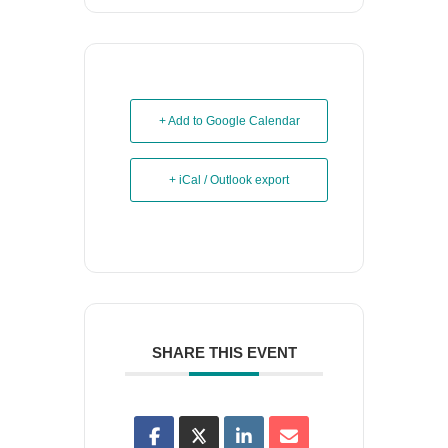
+ Add to Google Calendar
+ iCal / Outlook export
SHARE THIS EVENT