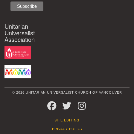
Unitarian
Universalist
Association
© 2026 UNITARIAN UNIVERSALIST CHURCH OF VANCOUVER
FACEBOOK
TWITTER
INSTAGRAM
SITE EDITING
PRIVACY POLICY