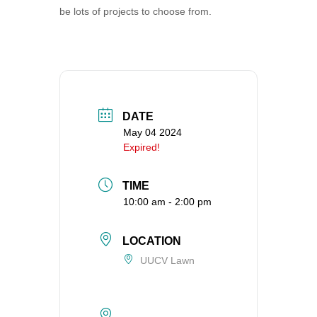
be lots of projects to choose from.
360-695-1891
office@uucvan.org
Secure Mail:
P.O. Box 1621
Vancouver, WA
98668-1621
DATE
May 04 2024
Expired!
TIME
10:00 am - 2:00 pm
LOCATION
UUCV Lawn