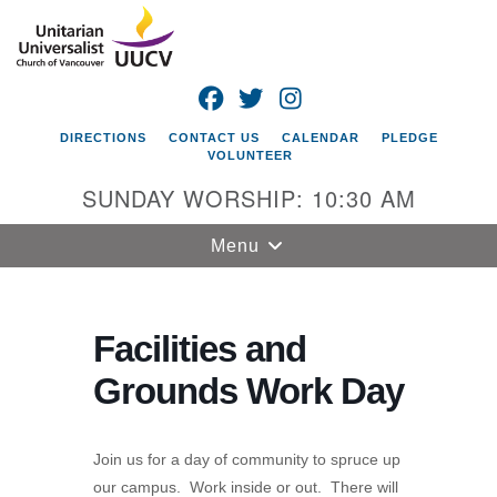
Search
Google
Search
for:
Map
FACEBOOK
TWITTER
INSTAGRAM
DIRECTIONS
CONTACT US
CALENDAR
PLEDGE
VOLUNTEER
SUNDAY WORSHIP: 10:30 AM
Toggle
Menu
navigation
Unitarian
Universalist
Facilities and
Church of
Grounds Work Day
Vancouver
4505 E 18th St
Vancouver, WA
Join us for a day of community to spruce up
98661
our campus. Work inside or out. There will