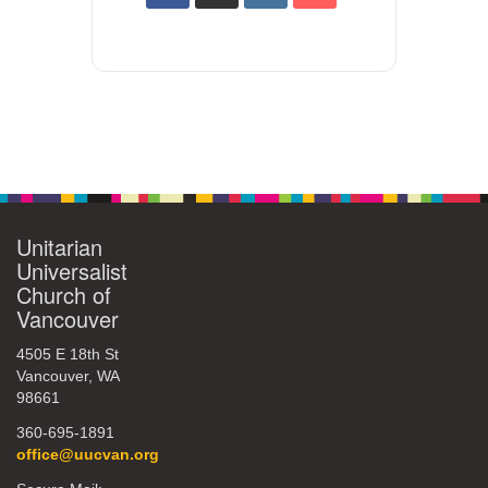
Unitarian
Universalist
Church of
Vancouver
4505 E 18th St
Vancouver, WA
98661
360-695-1891
office@uucvan.org