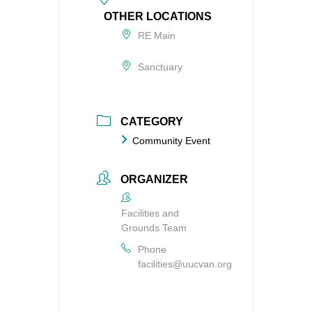
OTHER LOCATIONS
RE Main
Sanctuary
CATEGORY
Community Event
ORGANIZER
Facilities and
Grounds Team
Phone
facilities@uucvan.org