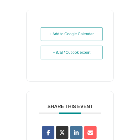
+ Add to Google Calendar
+ iCal / Outlook export
SHARE THIS EVENT