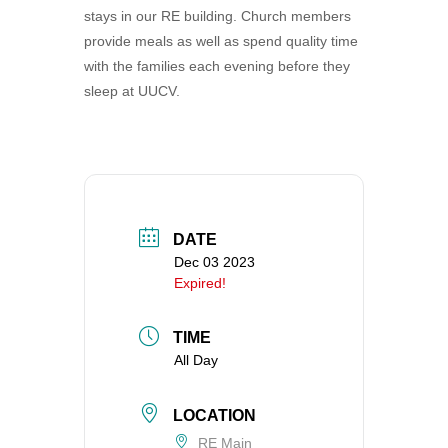
stays in our RE building. Church members
360-695-1891
provide meals as well as spend quality time
office@uucvan.org
with the families each evening before they
Secure Mail:
sleep at UUCV.
P.O. Box 1621
Vancouver, WA
98668-1621
DATE
Dec 03 2023
Expired!
TIME
All Day
LOCATION
RE Main