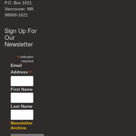
P.O. Box 1621
Vancouver, WA
98668-1621
Sign Up For
Our
Newsletter
*
indicates
required
Email
*
Address
First Name
Last Name
Newsletter
Archive