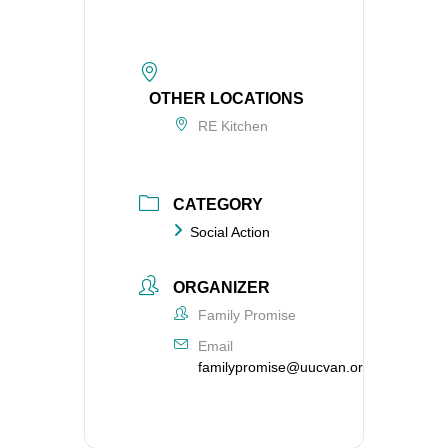
OTHER LOCATIONS
RE Kitchen
CATEGORY
Social Action
ORGANIZER
Family Promise
Email
familypromise@uucvan.org