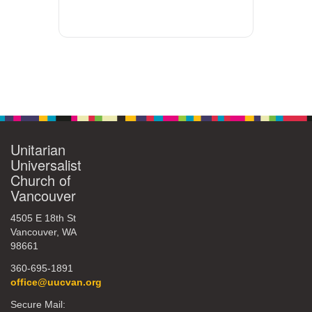
Unitarian
Universalist
Church of
Vancouver
4505 E 18th St
Vancouver, WA
98661
360-695-1891
office@uucvan.org
Secure Mail: