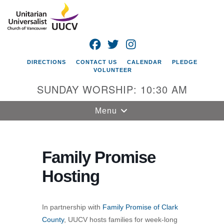
Search
Google
Search
for:
Map
FACEBOOK
TWITTER
INSTAGRAM
DIRECTIONS
CONTACT US
CALENDAR
PLEDGE
VOLUNTEER
SUNDAY WORSHIP: 10:30 AM
Toggle
Menu
navigation
Unitarian
Universalist
Family Promise
Church of
Hosting
Vancouver
4505 E 18th St
Vancouver, WA
In partnership with
Family Promise of Clark
98661
County
, UUCV hosts families for week-long