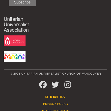
Unitarian
Universalist
Association
© 2026 UNITARIAN UNIVERSALIST CHURCH OF VANCOUVER
FACEBOOK
TWITTER
INSTAGRAM
SITE EDITING
PRIVACY POLICY
STAFF CALENDAR