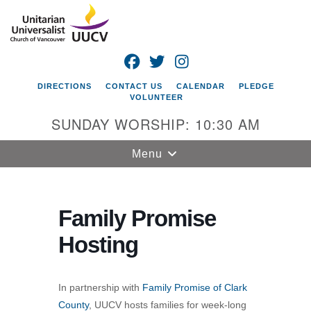
Search
Google
Search
for:
Map
FACEBOOK
TWITTER
INSTAGRAM
DIRECTIONS
CONTACT US
CALENDAR
PLEDGE
VOLUNTEER
SUNDAY WORSHIP: 10:30 AM
Toggle
Menu
navigation
Unitarian
Universalist
Family Promise
Church of
Hosting
Vancouver
4505 E 18th St
Vancouver, WA
In partnership with
Family Promise of Clark
98661
County
, UUCV hosts families for week-long