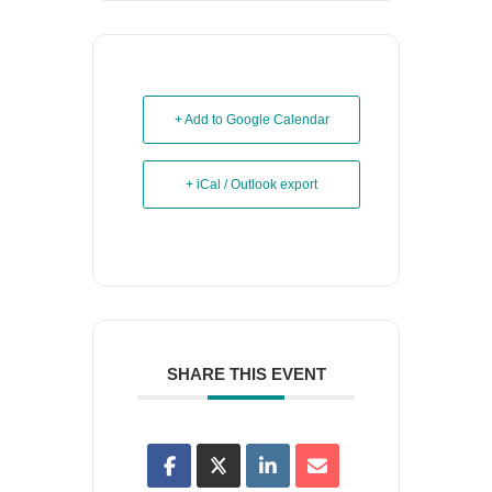
+ Add to Google Calendar
+ iCal / Outlook export
SHARE THIS EVENT