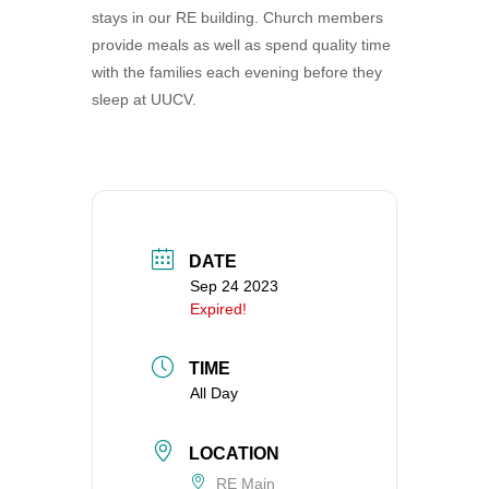
stays in our RE building. Church members
360-695-1891
provide meals as well as spend quality time
office@uucvan.org
with the families each evening before they
Secure Mail:
sleep at UUCV.
P.O. Box 1621
Vancouver, WA
98668-1621
DATE
Sep 24 2023
Expired!
TIME
All Day
LOCATION
RE Main