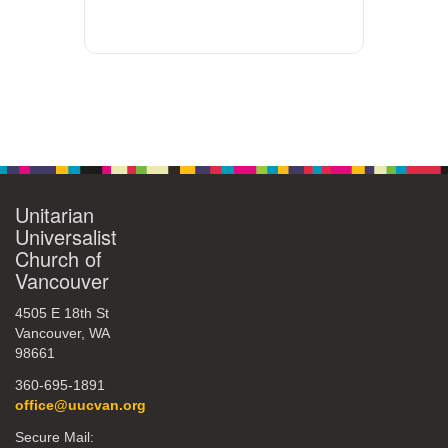
Unitarian
Universalist
Church of
Vancouver
4505 E 18th St
Vancouver, WA
98661
360-695-1891
office@uucvan.org
Secure Mail: