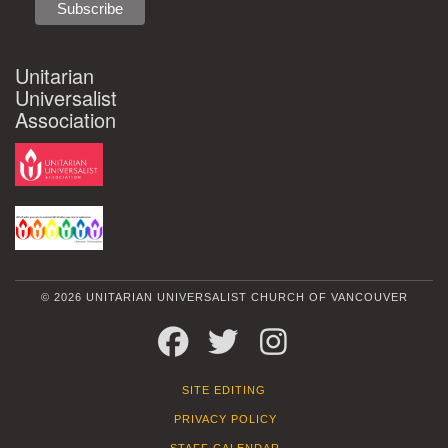
Unitarian
Universalist
Association
© 2026 UNITARIAN UNIVERSALIST CHURCH OF VANCOUVER
FACEBOOK
TWITTER
INSTAGRAM
SITE EDITING
PRIVACY POLICY
STAFF CALENDAR