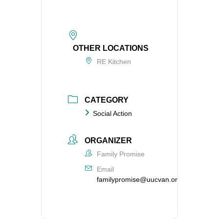
OTHER LOCATIONS
RE Kitchen
CATEGORY
Social Action
ORGANIZER
Family Promise
Email
familypromise@uucvan.org