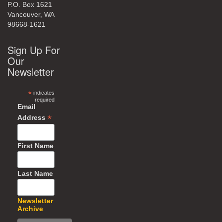
P.O. Box 1621
Vancouver, WA
98668-1621
Sign Up For
Our
Newsletter
*
indicates
required
Email
*
Address
First Name
Last Name
Newsletter
Archive