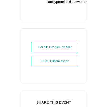
familypromise@uucvan.org
+ Add to Google Calendar
+ iCal / Outlook export
SHARE THIS EVENT