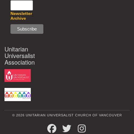
Newsletter
Archive
Unitarian
Universalist
Association
© 2026 UNITARIAN UNIVERSALIST CHURCH OF VANCOUVER
FACEBOOK
TWITTER
INSTAGRAM