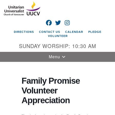
Search
Google
Search
for:
Map
FACEBOOK
TWITTER
INSTAGRAM
DIRECTIONS
CONTACT US
CALENDAR
PLEDGE
VOLUNTEER
SUNDAY WORSHIP: 10:30 AM
Toggle
Menu
navigation
Unitarian
Universalist
Family Promise
Church of
Volunteer
Vancouver
Appreciation
4505 E 18th St
Vancouver, WA
98661