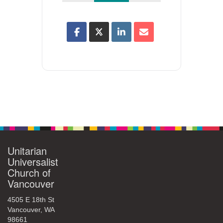
Unitarian
Universalist
Church of
Vancouver
4505 E 18th St
Vancouver, WA
98661