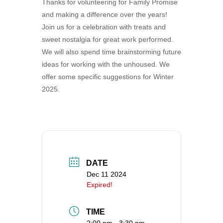
Thanks for volunteering for Family Promise
360-695-1891
and making a difference over the years!
office@uucvan.org
Join us for a celebration with treats and
sweet nostalgia for great work performed.
Secure Mail:
We will also spend time brainstorming future
P.O. Box 1621
ideas for working with the unhoused. We
Vancouver, WA
offer some specific suggestions for Winter
98668-1621
2025.
DATE
Dec 11 2024
Expired!
TIME