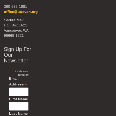
360-695-1891
office@uucvan.org
Secure Mail:
P.O. Box 1621
Vancouver, WA
98668-1621
Sign Up For
Our
Newsletter
*
indicates
required
Email
*
Address
First Name
Last Name