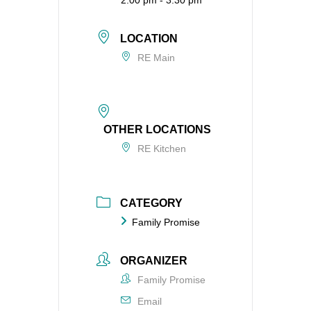
2:00 pm - 3:30 pm
LOCATION
RE Main
OTHER LOCATIONS
RE Kitchen
CATEGORY
Family Promise
ORGANIZER
Family Promise
Email