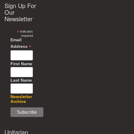
Sign Up For
Our
Newsletter
*
indicates
required
Email
*
Address
First Name
Last Name
Newsletter
Archive
Unitarian