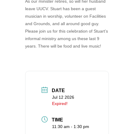
As our minister retires, so will her husband
360-695-1891
leave UUCV. Stuart has been a guest
office@uucvan.org
musician in worship, volunteer on Facilities
and Grounds, and all around good guy.
Secure Mail:
Please join us for this celebration of Stuart’s
P.O. Box 1621
informal ministry among us these last 9
Vancouver, WA
years. There will be food and live music!
98668-1621
DATE
Jul 12 2026
Expired!
TIME
11:30 am - 1:30 pm