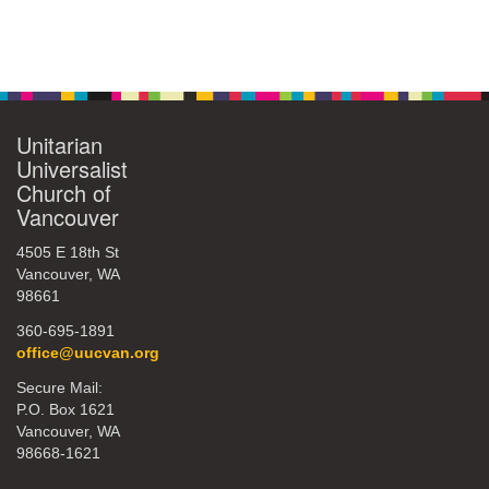
Unitarian
Universalist
Church of
Vancouver
4505 E 18th St
Vancouver, WA
98661
360-695-1891
office@uucvan.org
Secure Mail:
P.O. Box 1621
Vancouver, WA
98668-1621