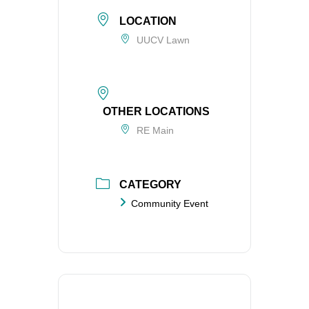
LOCATION
UUCV Lawn
OTHER LOCATIONS
RE Main
CATEGORY
Community Event