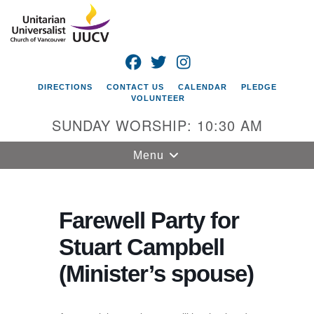
Search
Google
Search
for:
Map
FACEBOOK
TWITTER
INSTAGRAM
DIRECTIONS
CONTACT US
CALENDAR
PLEDGE
VOLUNTEER
SUNDAY WORSHIP: 10:30 AM
Toggle
Menu
navigation
Unitarian
Universalist
Farewell Party for
Church of
Stuart Campbell
Vancouver
(Minister’s spouse)
4505 E 18th St
Vancouver, WA
98661