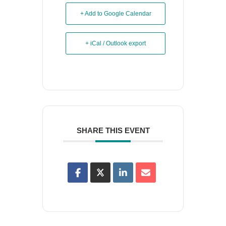
+ Add to Google Calendar
+ iCal / Outlook export
SHARE THIS EVENT