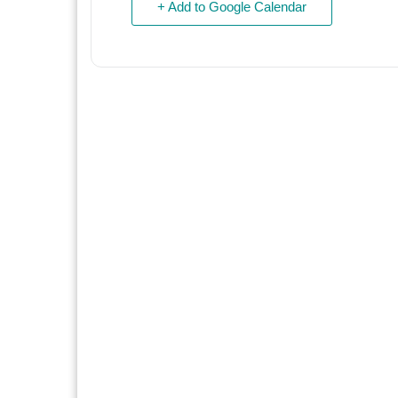
+ Add to Google Calendar