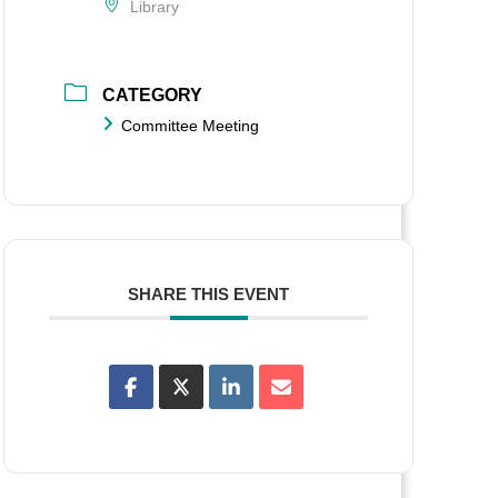
Library
CATEGORY
Committee Meeting
SHARE THIS EVENT