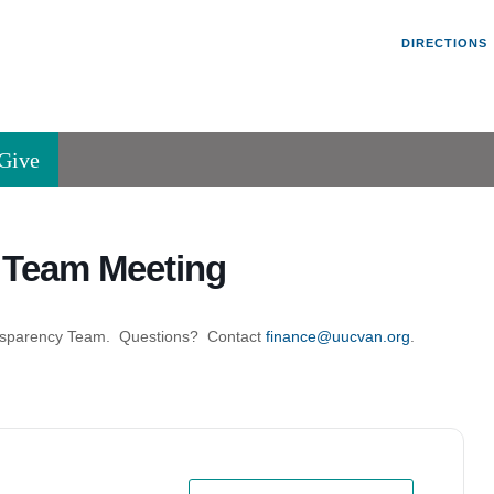
Un
Search
Search
DIRECTIONS
V
for:
45
Va
Give
36
of
Se
y Team Meeting
P.
Va
Transparency Team. Questions? Contact
finance@uucvan.org
.