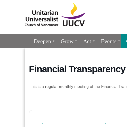
Google
Map
Main
Deepen
Grow
Act
Events
Navigation
Financial Transparenc
This is a regular monthly meeting of the Financial 