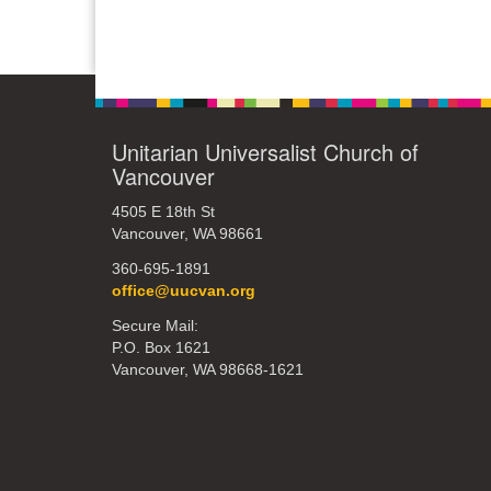
Unitarian Universalist Church of
Vancouver
4505 E 18th St
Vancouver, WA 98661
360-695-1891
office@uucvan.org
Secure Mail:
P.O. Box 1621
Vancouver, WA 98668-1621