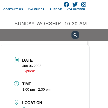
FACEBOOK
TWITTER
INSTAGRAM
itarian Universalist Church of
CONTACT US
CALENDAR
PLEDGE
VOLUNTEER
ancouver
05 E 18th St
SUNDAY WORSHIP: 10:30 AM
ncouver, WA 98661
0-695-1891
fice@uucvan.org
cure Mail:
O. Box 1621
DATE
ncouver, WA 98668-1621
Jun 06 2025
Expired!
TIME
1:00 pm - 2:30 pm
LOCATION