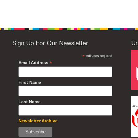
Sign Up For Our Newsletter
Un
*
indicates required
*
Email Address
First Name
Last Name
Newsletter Archive