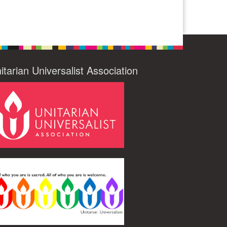
itarian Universalist Association