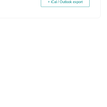
+ iCal / Outlook export