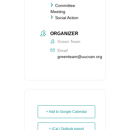
Committee
Meeting
Social Action
ORGANIZER
Green Team
Email
greenteam@uucvan.org
+ Add to Google Calendar
+ iCal / Outlook export