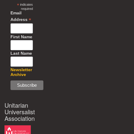
*
indicates
required
Email
*
Address
First Name
Last Name
Newsletter
Archive
Unitarian
Universalist
Association