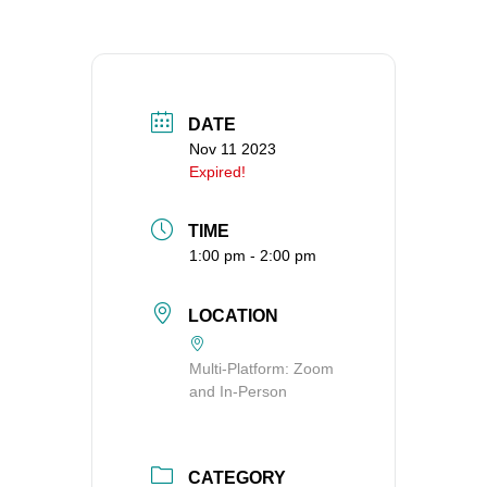
360-695-1891
office@uucvan.org
Secure Mail:
P.O. Box 1621
DATE
Vancouver, WA
Nov 11 2023
Expired!
98668-1621
TIME
1:00 pm - 2:00 pm
LOCATION
Multi-Platform: Zoom
and In-Person
CATEGORY