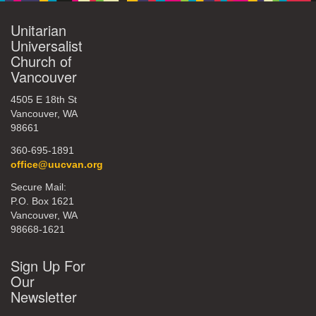
Unitarian
Universalist
Church of
Vancouver
4505 E 18th St
Vancouver, WA
98661
360-695-1891
office@uucvan.org
Secure Mail:
P.O. Box 1621
Vancouver, WA
98668-1621
Sign Up For
Our
Newsletter