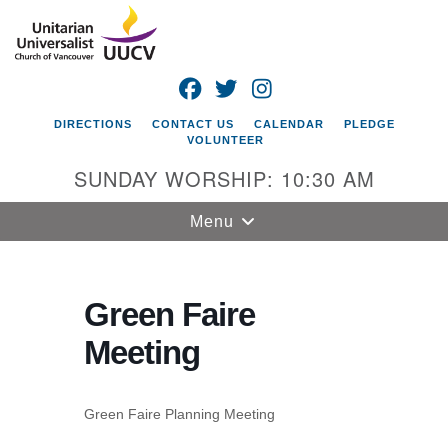
Search
Google
Search
for:
Map
FACEBOOK
TWITTER
INSTAGRAM
DIRECTIONS
CONTACT US
CALENDAR
PLEDGE
VOLUNTEER
SUNDAY WORSHIP: 10:30 AM
Toggle
Menu
navigation
Unitarian
Universalist
Green Faire
Church of
Meeting
Vancouver
4505 E 18th St
Vancouver, WA
Green Faire Planning Meeting
98661