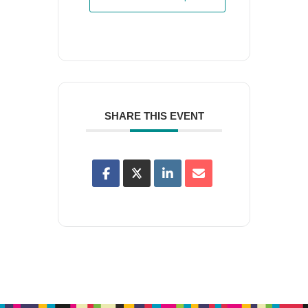
SHARE THIS EVENT