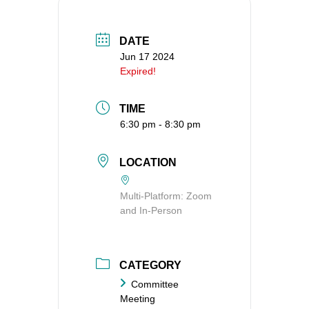
360-695-1891
office@uucvan.org
DATE
Jun 17 2024
Secure Mail:
Expired!
P.O. Box 1621
Vancouver, WA
TIME
98668-1621
6:30 pm - 8:30 pm
LOCATION
Multi-Platform: Zoom
and In-Person
CATEGORY
Committee
Meeting