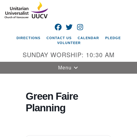
Search
Google
Search
for:
Map
FACEBOOK
TWITTER
INSTAGRAM
DIRECTIONS
CONTACT US
CALENDAR
PLEDGE
VOLUNTEER
SUNDAY WORSHIP: 10:30 AM
Toggle
Menu
navigation
Unitarian
Universalist
Green Faire
Church of
Planning
Vancouver
4505 E 18th St
Vancouver, WA
98661