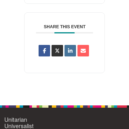
SHARE THIS EVENT
Unitarian
Universalist