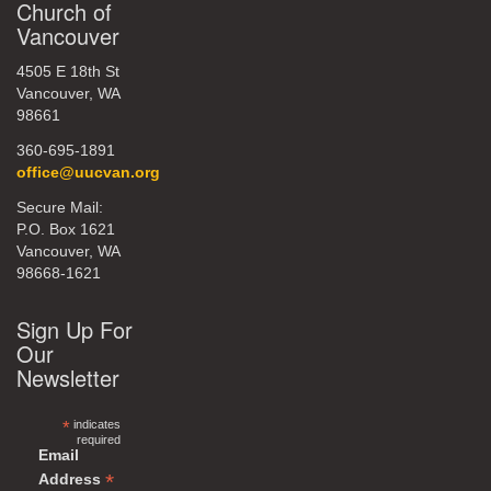
Church of
Vancouver
4505 E 18th St
Vancouver, WA
98661
360-695-1891
office@uucvan.org
Secure Mail:
P.O. Box 1621
Vancouver, WA
98668-1621
Sign Up For
Our
Newsletter
*
indicates
required
Email
*
Address