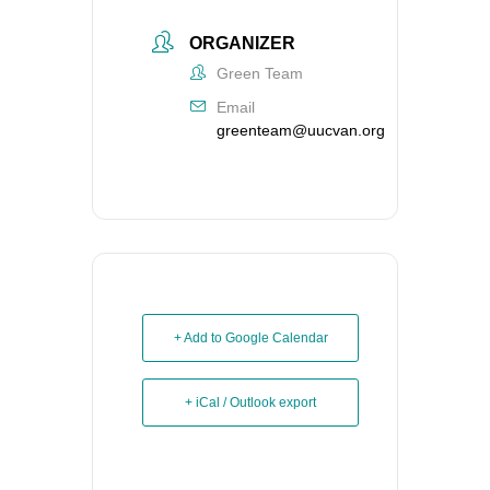
ORGANIZER
Green Team
Email
greenteam@uucvan.org
+ Add to Google Calendar
+ iCal / Outlook export