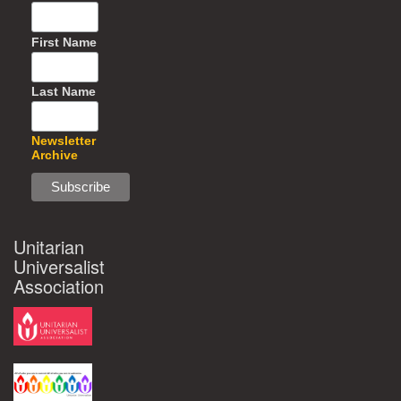
First Name
Last Name
Newsletter
Archive
Unitarian
Universalist
Association