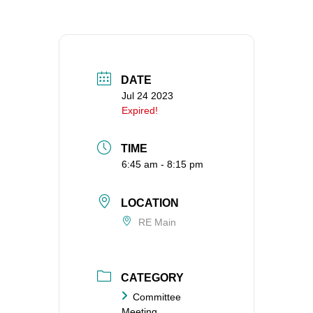
360-695-1891
office@uucvan.org
Secure Mail:
P.O. Box 1621
DATE
Vancouver, WA
Jul 24 2023
Expired!
98668-1621
TIME
6:45 am - 8:15 pm
LOCATION
RE Main
CATEGORY
Committee
Meeting