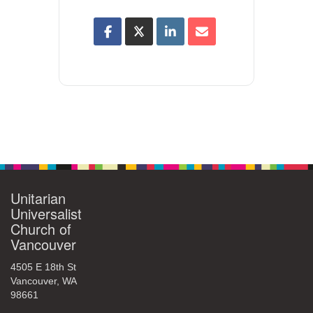
Unitarian
Universalist
Church of
Vancouver
4505 E 18th St
Vancouver, WA
98661