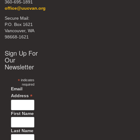
360-695-1891
office@uucvan.org
Secure Mail:
P.O. Box 1621
Vancouver, WA
98668-1621
Sign Up For
Our
Newsletter
*
indicates
required
Email
*
Address
First Name
Last Name