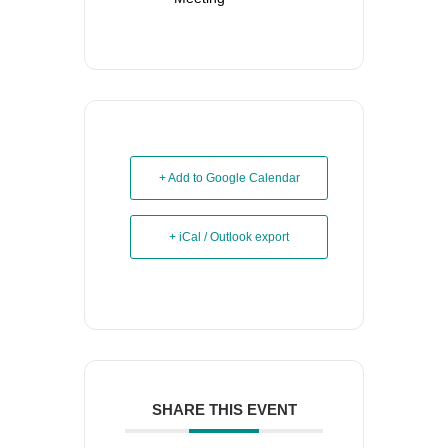
+ Add to Google Calendar
+ iCal / Outlook export
SHARE THIS EVENT