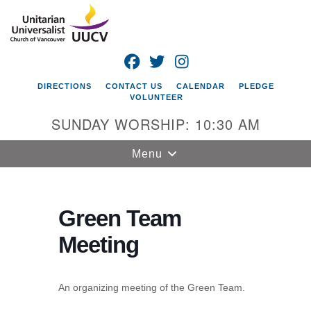
Search
Google
Search
for:
Map
FACEBOOK
TWITTER
INSTAGRAM
DIRECTIONS
CONTACT US
CALENDAR
PLEDGE
VOLUNTEER
SUNDAY WORSHIP: 10:30 AM
Toggle
Menu
navigation
Unitarian
Universalist
Green Team
Church of
Meeting
Vancouver
4505 E 18th St
Vancouver, WA
An organizing meeting of the Green Team.
98661