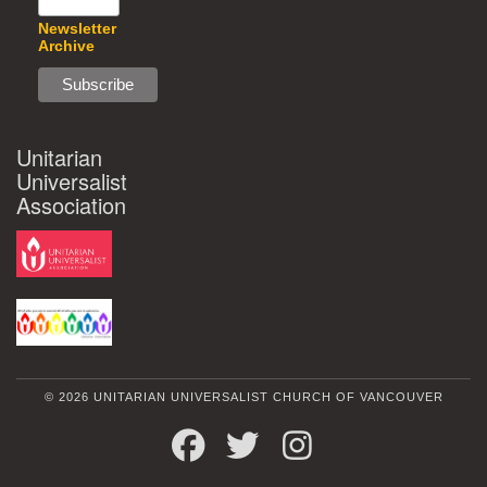
Newsletter
Archive
Unitarian
Universalist
Association
© 2026 UNITARIAN UNIVERSALIST CHURCH OF VANCOUVER
FACEBOOK
TWITTER
INSTAGRAM