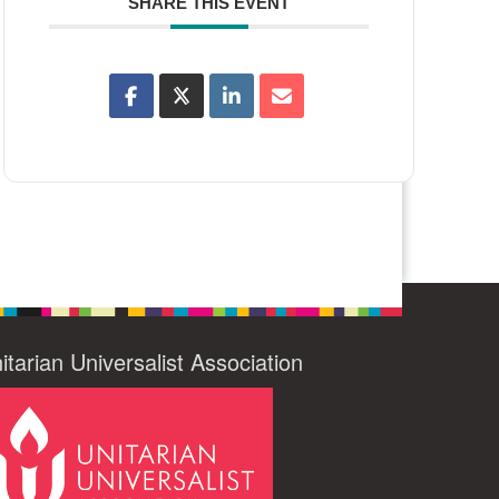
SHARE THIS EVENT
itarian Universalist Association