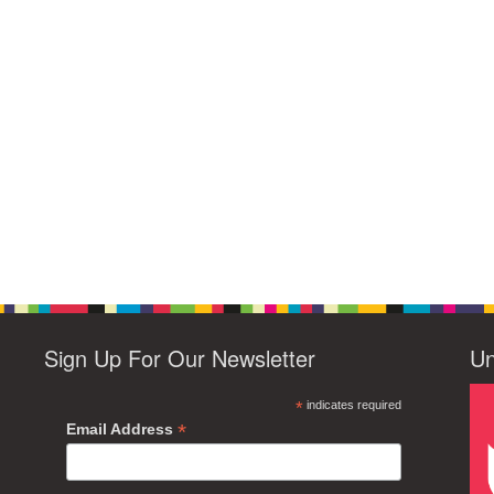
Sign Up For Our Newsletter
Un
*
indicates required
*
Email Address