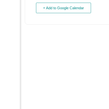
+ Add to Google Calendar