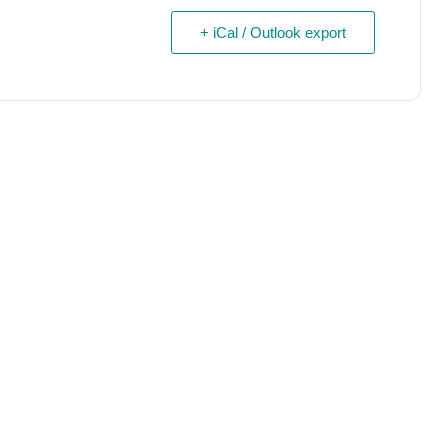
+ iCal / Outlook export