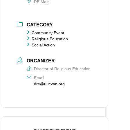
RE Main
CATEGORY
Community Event
Religious Education
Social Action
ORGANIZER
Director of Religious Education
Email
dre@uucvan.org