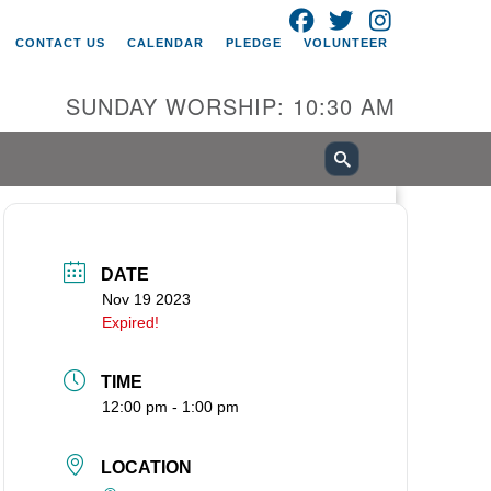
FACEBOOK
TWITTER
INSTAGRAM
itarian Universalist Church of
CONTACT US
CALENDAR
PLEDGE
VOLUNTEER
ancouver
05 E 18th St
SUNDAY WORSHIP: 10:30 AM
ncouver, WA 98661
0-695-1891
fice@uucvan.org
cure Mail:
O. Box 1621
DATE
ncouver, WA 98668-1621
Nov 19 2023
Expired!
TIME
12:00 pm - 1:00 pm
LOCATION