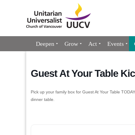
Google
Map
Main
Deepen
Grow
Act
Events
Navigation
Guest At Your Table Kic
Pick up your family box for Guest At Your Table TODAY
dinner table.