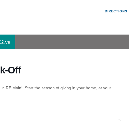
Un
Search
Search
DIRECTIONS
V
for:
45
Va
Give
36
of
Se
k-Off
P.
Va
 in RE Main! Start the season of giving in your home, at your