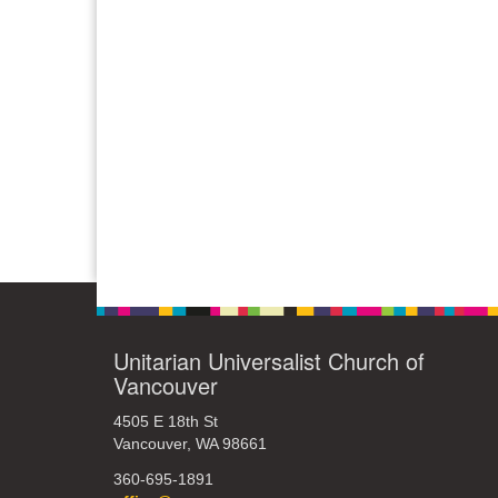
Unitarian Universalist Church of
Vancouver
4505 E 18th St
Vancouver, WA 98661
360-695-1891