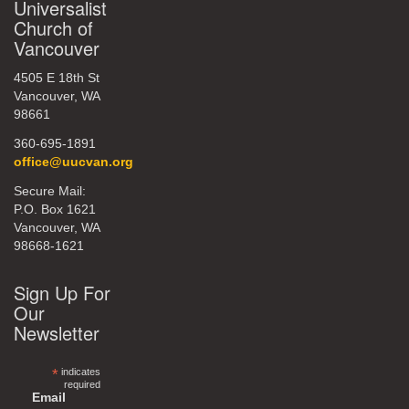
Universalist
Church of
Vancouver
4505 E 18th St
Vancouver, WA
98661
360-695-1891
office@uucvan.org
Secure Mail:
P.O. Box 1621
Vancouver, WA
98668-1621
Sign Up For
Our
Newsletter
*
indicates
required
Email