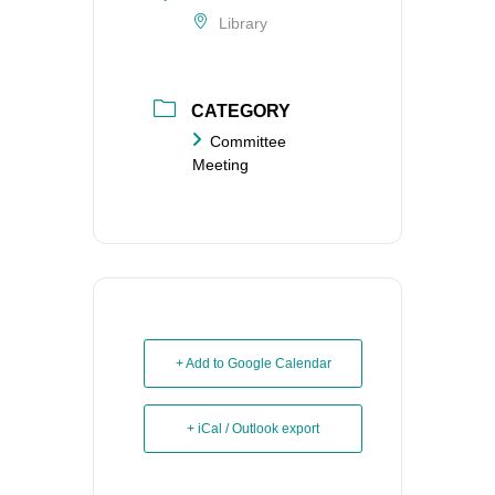
Library
CATEGORY
Committee
Meeting
+ Add to Google Calendar
+ iCal / Outlook export