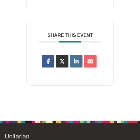
SHARE THIS EVENT
Unitarian