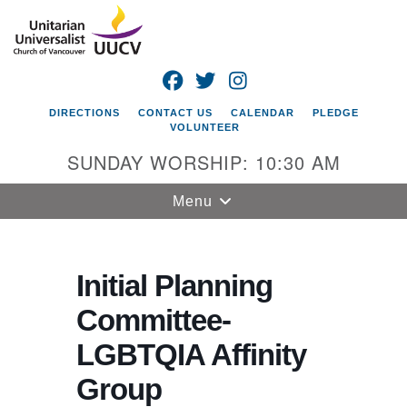
Search
Google
Search
for:
Map
FACEBOOK
TWITTER
INSTAGRAM
DIRECTIONS
CONTACT US
CALENDAR
PLEDGE
VOLUNTEER
SUNDAY WORSHIP: 10:30 AM
Toggle
Menu
navigation
Unitarian
Universalist
Initial Planning
Church of
Committee-
Vancouver
LGBTQIA Affinity
4505 E 18th St
Vancouver, WA
Group
98661