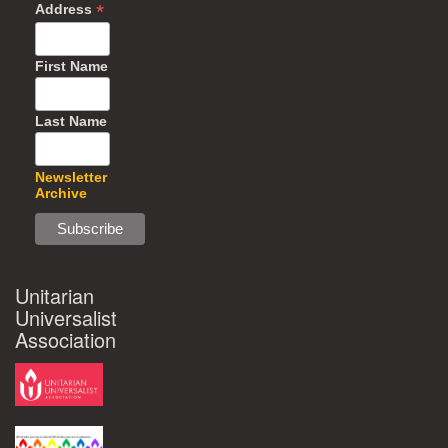
*
Address
First Name
Last Name
Newsletter
Archive
Unitarian
Universalist
Association