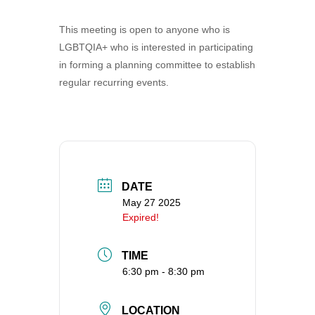
360-695-1891
This meeting is open to anyone who is
office@uucvan.org
LGBTQIA+ who is interested in participating
Secure Mail:
in forming a planning committee to establish
P.O. Box 1621
regular recurring events.
Vancouver, WA
98668-1621
DATE
May 27 2025
Expired!
TIME
6:30 pm - 8:30 pm
LOCATION