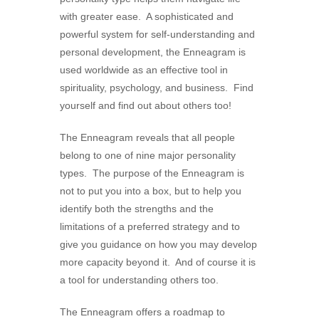
with greater ease. A sophisticated and
powerful system for self-understanding and
personal development, the Enneagram is
used worldwide as an effective tool in
spirituality, psychology, and business. Find
yourself and find out about others too!
The Enneagram reveals that all people
belong to one of nine major personality
types. The purpose of the Enneagram is
not to put you into a box, but to help you
identify both the strengths and the
limitations of a preferred strategy and to
give you guidance on how you may develop
more capacity beyond it. And of course it is
a tool for understanding others too.
The Enneagram offers a roadmap to