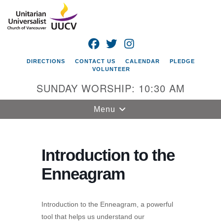
Search
Google
Search
for:
Map
FACEBOOK
TWITTER
INSTAGRAM
DIRECTIONS
CONTACT US
CALENDAR
PLEDGE
VOLUNTEER
SUNDAY WORSHIP: 10:30 AM
Toggle
Menu
navigation
Unitarian
Universalist
Introduction to the
Church of
Enneagram
Vancouver
4505 E 18th St
Vancouver, WA
Introduction to the Enneagram, a powerful
98661
tool that helps us understand our