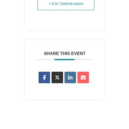
+ iCal / Outlook export
SHARE THIS EVENT