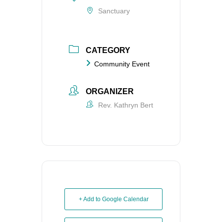
Sanctuary
CATEGORY
Community Event
ORGANIZER
Rev. Kathryn Bert
+ Add to Google Calendar