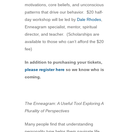
motivations, core beliefs, and unconscious
360-695-1891
patterns that drive our behavior. $20 half-
office@uucvan.org
day workshop will be led by
Dale Rhodes
,
Secure Mail:
Enneagram specialist, mentor, spiritual
P.O. Box 1621
director, and teacher. (Scholarships are
Vancouver, WA
available to those who can’t afford the $20
98668-1621
fee)
In addition to purchasing your tickets,
please register here
so we know who is
coming.
The Enneagram: A Useful Tool Exploring A
Plurality of Perspectives
Many people find that understanding
personality type helps them navigate life