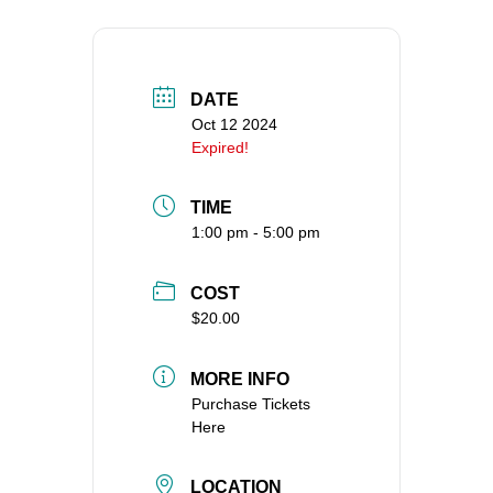
DATE
Oct 12 2024
Expired!
TIME
1:00 pm - 5:00 pm
COST
$20.00
MORE INFO
Purchase Tickets
Here
LOCATION