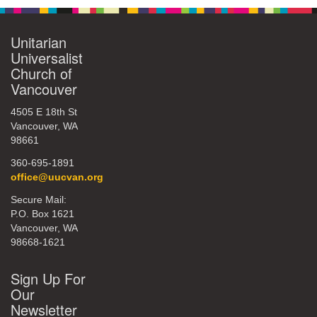
Unitarian
Universalist
Church of
Vancouver
4505 E 18th St
Vancouver, WA
98661
360-695-1891
office@uucvan.org
Secure Mail:
P.O. Box 1621
Vancouver, WA
98668-1621
Sign Up For
Our
Newsletter