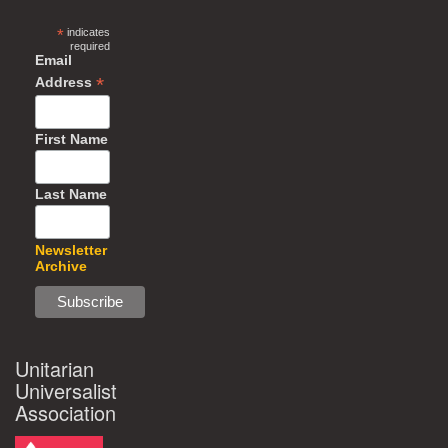
*
indicates
required
Email
*
Address
First Name
Last Name
Newsletter
Archive
Unitarian
Universalist
Association