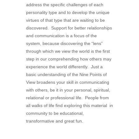
address the specific challenges of each
personality type and to develop the unique
virtues of that type that are waiting to be
discovered. Support for better relationships
and communication is a focus of the
system, because discovering the “lens”
through which we view the world is the first
step in our comprehending how others may
experience the world differently. Just a
basic understanding of the Nine Points of
View broadens your skill in communicating
with others, be it in your personal, spiritual,
relational or professional life. People from
all walks of life find exploring this material in
community to be educational,
transformative and great fun.