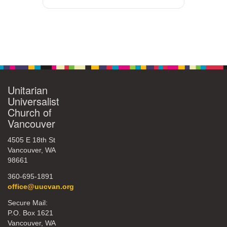
Unitarian
Universalist
Church of
Vancouver
4505 E 18th St
Vancouver, WA
98661
360-695-1891
office@uucvan.org
Secure Mail:
P.O. Box 1621
Vancouver, WA