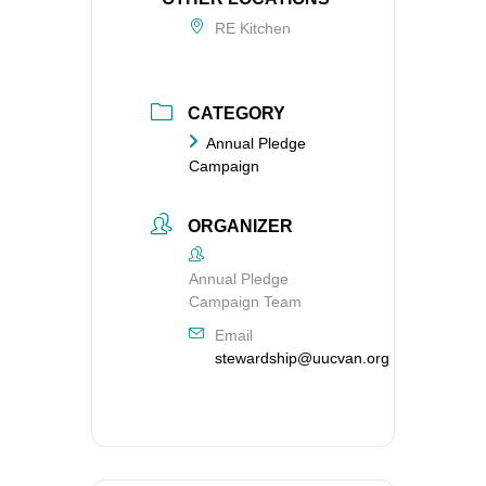
RE Kitchen
CATEGORY
Annual Pledge
Campaign
ORGANIZER
Annual Pledge
Campaign Team
Email
stewardship@uucvan.org