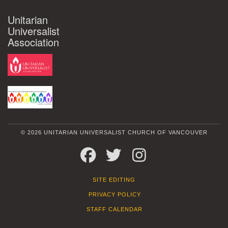
Unitarian
Universalist
Association
© 2026 UNITARIAN UNIVERSALIST CHURCH OF VANCOUVER
FACEBOOK
TWITTER
INSTAGRAM
SITE EDITING
PRIVACY POLICY
STAFF CALENDAR