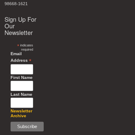
98668-1621
Sign Up For
Our
Newsletter
*
indicates
required
Email
*
Address
First Name
Last Name
Newsletter
Archive