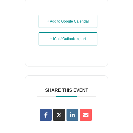
+ Add to Google Calendar
+ iCal / Outlook export
SHARE THIS EVENT