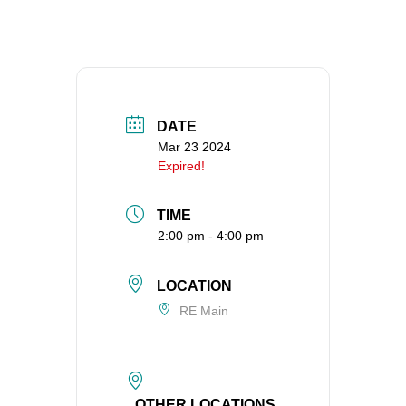
360-695-1891
office@uucvan.org
Secure Mail:
P.O. Box 1621
Vancouver, WA
DATE
98668-1621
Mar 23 2024
Expired!
TIME
2:00 pm - 4:00 pm
LOCATION
RE Main
OTHER LOCATIONS