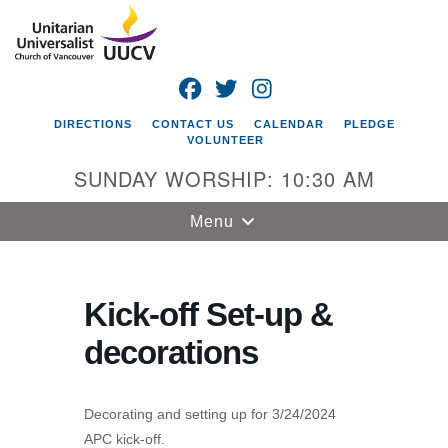
Search
Google
Search
for:
Map
FACEBOOK
TWITTER
INSTAGRAM
DIRECTIONS
CONTACT US
CALENDAR
PLEDGE
VOLUNTEER
SUNDAY WORSHIP: 10:30 AM
Toggle
Menu
navigation
Unitarian
Universalist
Kick-off Set-up &
Church of
decorations
Vancouver
4505 E 18th St
Vancouver, WA
Decorating and setting up for 3/24/2024
98661
APC kick-off.