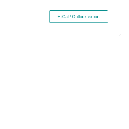
+ iCal / Outlook export