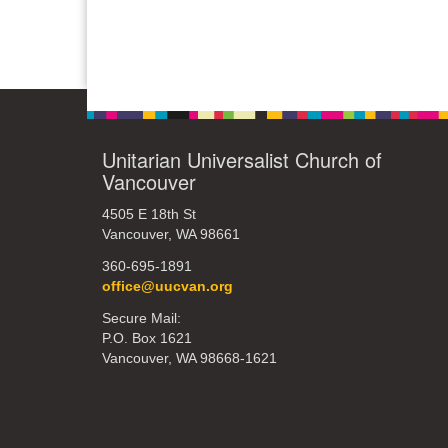
Unitarian Universalist Church of
Vancouver
4505 E 18th St
Vancouver, WA 98661
360-695-1891
office@uucvan.org
Secure Mail:
P.O. Box 1621
Vancouver, WA 98668-1621