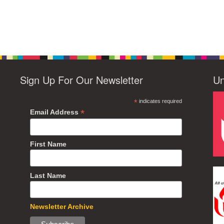
Sign Up For Our Newsletter
Un
*
indicates required
*
Email Address
First Name
Last Name
Newsletter Archive