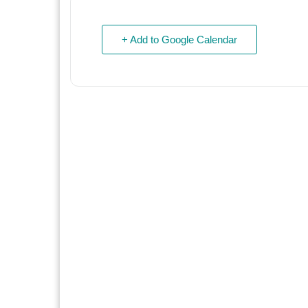
+ Add to Google Calendar