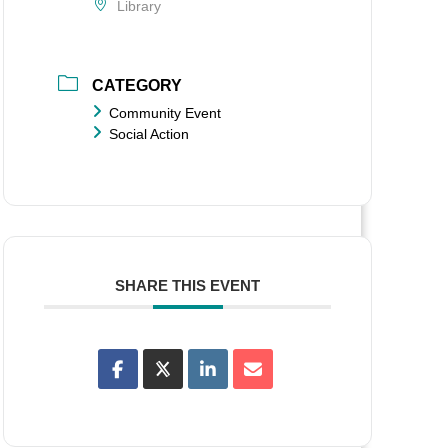
Library
CATEGORY
Community Event
Social Action
SHARE THIS EVENT