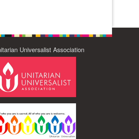
itarian Universalist Association