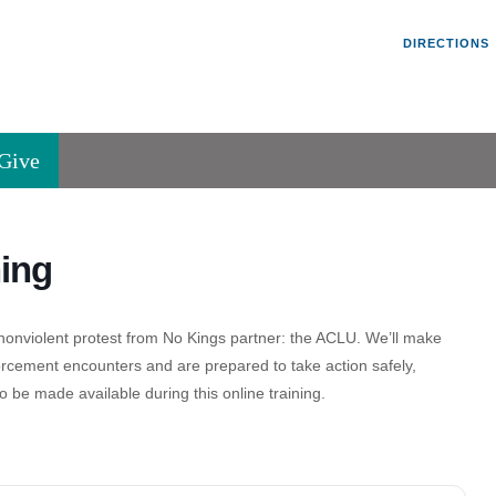
Un
Search
Search
DIRECTIONS
V
for:
45
Va
Give
36
of
Se
ing
P.
Va
 a nonviolent protest from No Kings partner: the ACLU. We’ll make
orcement encounters and are prepared to take action safely,
o be made available during this online training.