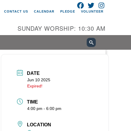
FACEBOOK
TWITTER
INSTAGRAM
itarian Universalist Church of
CONTACT US
CALENDAR
PLEDGE
VOLUNTEER
ancouver
05 E 18th St
SUNDAY WORSHIP: 10:30 AM
ncouver, WA 98661
0-695-1891
fice@uucvan.org
cure Mail:
O. Box 1621
DATE
ncouver, WA 98668-1621
Jun 10 2025
Expired!
TIME
4:00 pm - 6:00 pm
LOCATION