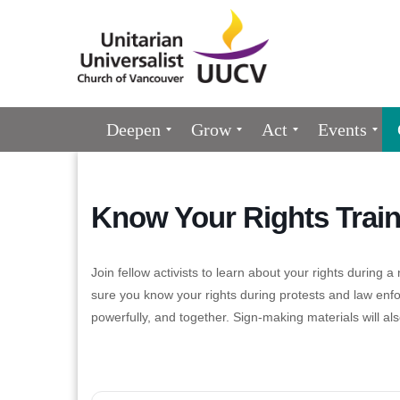
Google
Map
Main
Deepen
Grow
Act
Events
Navigation
Know Your Rights Train
Join fellow activists to learn about your rights during
sure you know your rights during protests and law enf
powerfully, and together. Sign-making materials will als