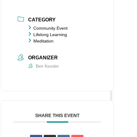
CATEGORY
Community Event
Lifelong Learning
Meditation
ORGANIZER
Ben Kessler
SHARE THIS EVENT