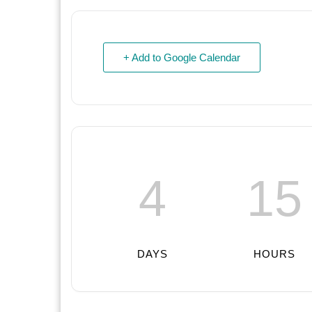
+ Add to Google Calendar
4
15
DAYS
HOURS