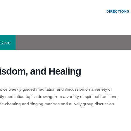
Un
Search
Search
DIRECTIONS
V
for:
45
Va
Give
36
of
Se
isdom, and Healing
P.
Va
wice weekly guided meditation and discussion on a variety of
ly meditation topics drawing from a variety of spiritual traditions,
de chanting and singing mantras and a lively group discussion