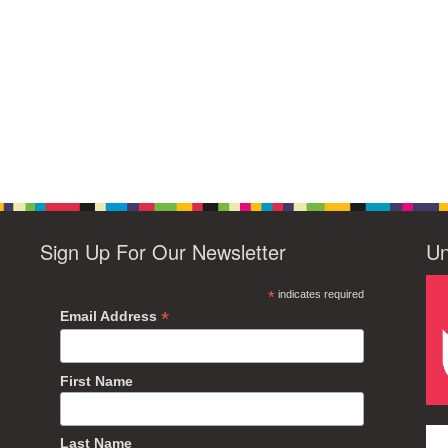
Sign Up For Our Newsletter
Un
*
indicates required
*
Email Address
First Name
Last Name