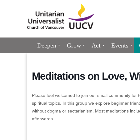
Google
Map
Main
Deepen
Grow
Act
Events
Navigation
Meditations on Love, W
Please feel welcomed to join our small community for t
spiritual topics. In this group we explore beginner friend
without dogma or sectarianism. Most meditations inclu
afterwards.