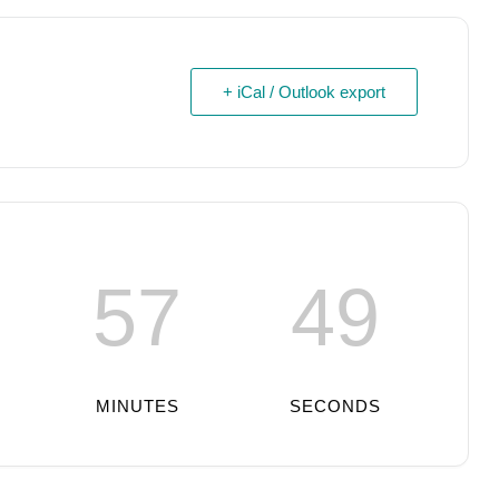
+ iCal / Outlook export
57
48
MINUTES
SECONDS