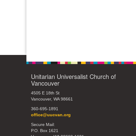
Unitarian Universalist Church of
Vancouver
4505 E 18th St
Vancouver, WA 98661
360-695-1891
office@uucvan.org
Secure Mail:
P.O. Box 1621