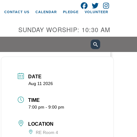
FACEBOOK
TWITTER
INSTAGRAM
itarian Universalist Church of
CONTACT US
CALENDAR
PLEDGE
VOLUNTEER
ancouver
05 E 18th St
SUNDAY WORSHIP: 10:30 AM
ncouver, WA 98661
0-695-1891
fice@uucvan.org
cure Mail:
O. Box 1621
DATE
ncouver, WA 98668-1621
Aug 11 2026
TIME
7:00 pm - 9:00 pm
LOCATION
RE Room 4