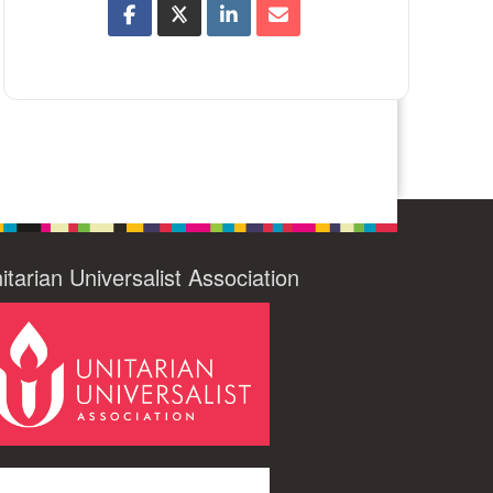
itarian Universalist Association