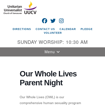
Search
Google
Search
for:
Map
FACEBOOK
TWITTER
INSTAGRAM
DIRECTIONS
CONTACT US
CALENDAR
PLEDGE
VOLUNTEER
SUNDAY WORSHIP: 10:30 AM
Toggle
Menu
navigation
Unitarian
Universalist
Our Whole Lives
Church of
Parent Night
Vancouver
4505 E 18th St
Vancouver, WA
Our Whole Lives (OWL) is our
98661
comprehensive human sexuality program