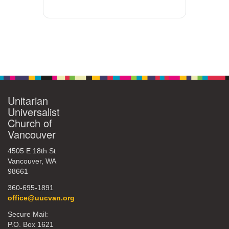
Unitarian
Universalist
Church of
Vancouver
4505 E 18th St
Vancouver, WA
98661
360-695-1891
office@uucvan.org
Secure Mail:
P.O. Box 1621