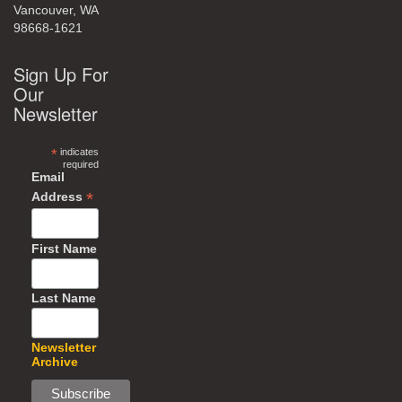
Vancouver, WA
98668-1621
Sign Up For
Our
Newsletter
*
indicates
required
Email
*
Address
First Name
Last Name
Newsletter
Archive