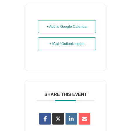
+ Add to Google Calendar
+ iCal / Outlook export
SHARE THIS EVENT