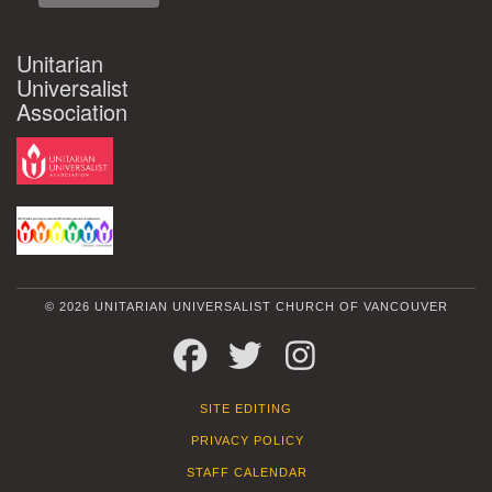
Unitarian
Universalist
Association
© 2026 UNITARIAN UNIVERSALIST CHURCH OF VANCOUVER
FACEBOOK
TWITTER
INSTAGRAM
SITE EDITING
PRIVACY POLICY
STAFF CALENDAR