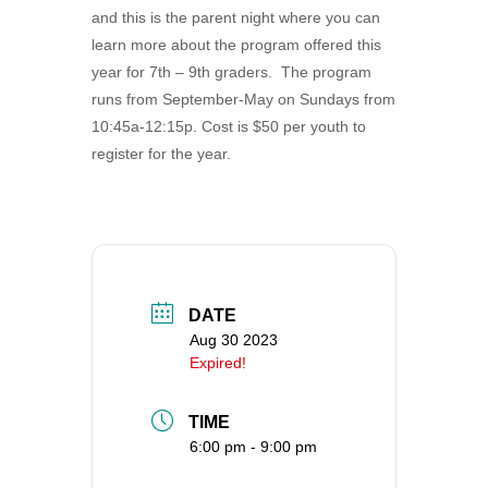
and this is the parent night where you can
360-695-1891
learn more about the program offered this
office@uucvan.org
year for 7th – 9th graders. The program
Secure Mail:
runs from September-May on Sundays from
P.O. Box 1621
10:45a-12:15p. Cost is $50 per youth to
Vancouver, WA
register for the year.
98668-1621
DATE
Aug 30 2023
Expired!
TIME
6:00 pm - 9:00 pm