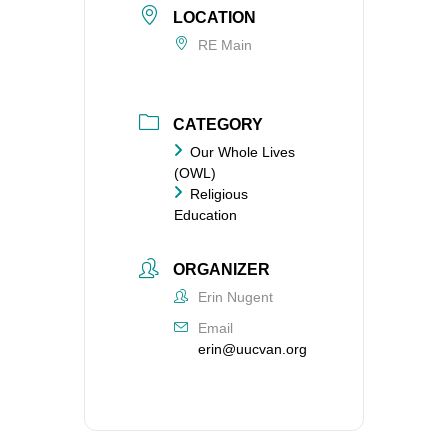
LOCATION
RE Main
CATEGORY
Our Whole Lives
(OWL)
Religious
Education
ORGANIZER
Erin Nugent
Email
erin@uucvan.org