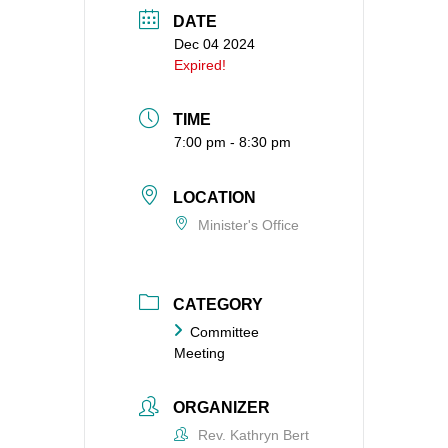
DATE
360-695-1891
Dec 04 2024
office@uucvan.org
Expired!
Secure Mail:
P.O. Box 1621
TIME
Vancouver, WA
7:00 pm - 8:30 pm
98668-1621
LOCATION
Minister's Office
CATEGORY
Committee
Meeting
ORGANIZER
Rev. Kathryn Bert