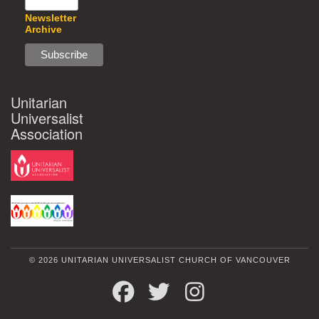
Newsletter
Archive
Unitarian
Universalist
Association
© 2026 UNITARIAN UNIVERSALIST CHURCH OF VANCOUVER
FACEBOOK
TWITTER
INSTAGRAM