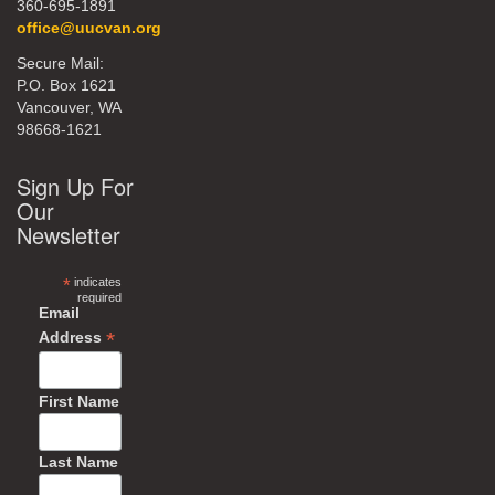
360-695-1891
office@uucvan.org
Secure Mail:
P.O. Box 1621
Vancouver, WA
98668-1621
Sign Up For
Our
Newsletter
*
indicates
required
Email
*
Address
First Name
Last Name