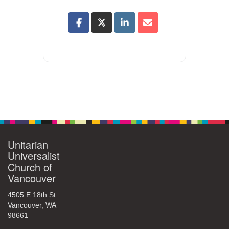
Unitarian
Universalist
Church of
Vancouver
4505 E 18th St
Vancouver, WA
98661