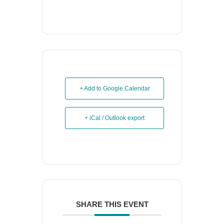
+ Add to Google Calendar
+ iCal / Outlook export
SHARE THIS EVENT