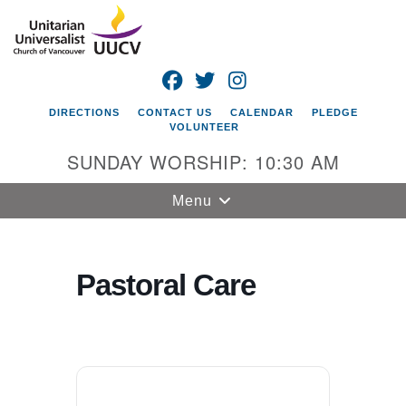
Search
Google
Search
for:
Map
FACEBOOK
TWITTER
INSTAGRAM
DIRECTIONS
CONTACT US
CALENDAR
PLEDGE
VOLUNTEER
SUNDAY WORSHIP: 10:30 AM
Toggle
Menu
navigation
Unitarian
Universalist
Pastoral Care
Church of
Vancouver
4505 E 18th St
Vancouver, WA
98661