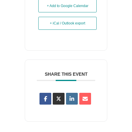
+ Add to Google Calendar
+ iCal / Outlook export
SHARE THIS EVENT