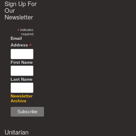
Sign Up For
Our
Newsletter
*
indicates
required
Email
*
Address
First Name
Last Name
Newsletter
Archive
Unitarian