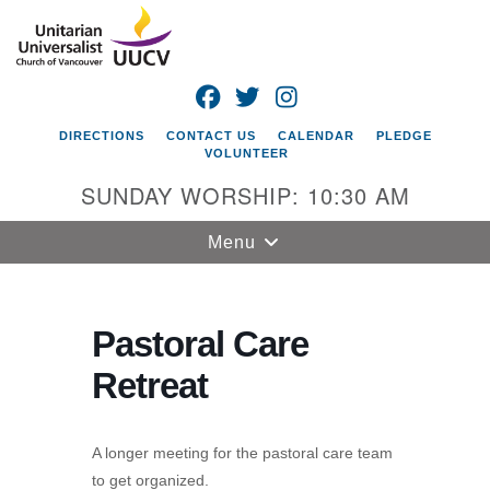
Search
Google
Search
for:
Map
FACEBOOK
TWITTER
INSTAGRAM
DIRECTIONS
CONTACT US
CALENDAR
PLEDGE
VOLUNTEER
SUNDAY WORSHIP: 10:30 AM
Toggle
Menu
navigation
Unitarian
Universalist
Pastoral Care
Church of
Retreat
Vancouver
4505 E 18th St
Vancouver, WA
A longer meeting for the pastoral care team
98661
to get organized.