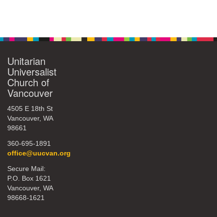
Unitarian
Universalist
Church of
Vancouver
4505 E 18th St
Vancouver, WA
98661
360-695-1891
office@uucvan.org
Secure Mail:
P.O. Box 1621
Vancouver, WA
98668-1621