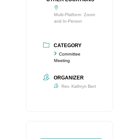
Multi-Platform: Zoom
and In-Person
CATEGORY
Committee
Meeting
ORGANIZER
Rev. Kathryn Bert