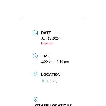
360-695-1891
office@uucvan.org
Secure Mail:
P.O. Box 1621
Vancouver, WA
DATE
98668-1621
Jan 13 2024
Expired!
TIME
1:00 pm - 4:30 pm
LOCATION
Library
OTHER LOCATIONS