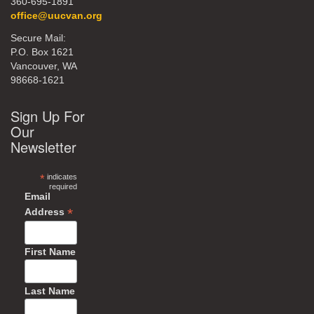
360-695-1891
office@uucvan.org
Secure Mail:
P.O. Box 1621
Vancouver, WA
98668-1621
Sign Up For
Our
Newsletter
*
indicates
required
Email
*
Address
First Name
Last Name