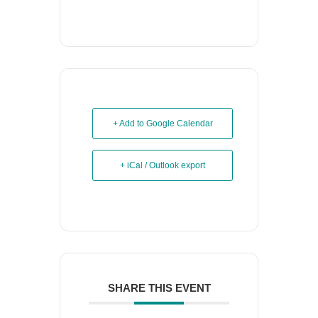
+ Add to Google Calendar
+ iCal / Outlook export
SHARE THIS EVENT