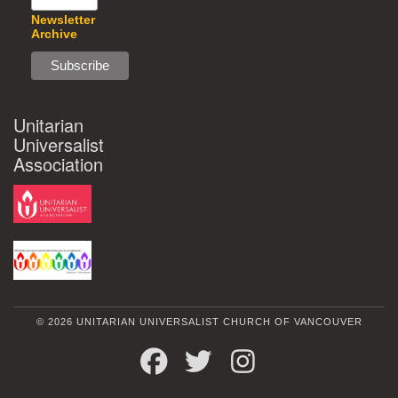
Newsletter
Archive
Unitarian
Universalist
Association
© 2026 UNITARIAN UNIVERSALIST CHURCH OF VANCOUVER
FACEBOOK
TWITTER
INSTAGRAM