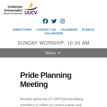
Search
Google
Search
for:
Map
FACEBOOK
TWITTER
INSTAGRAM
DIRECTIONS
CONTACT US
CALENDAR
PLEDGE
VOLUNTEER
SUNDAY WORSHIP: 10:30 AM
Toggle
Menu
navigation
Unitarian
Universalist
Pride Planning
Church of
Meeting
Vancouver
4505 E 18th St
Vancouver, WA
Monthly gathering of LGBTQIA-identifying
98661
members to reflect on recent events and