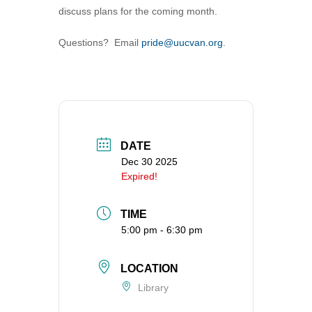
discuss plans for the coming month.
360-695-1891
office@uucvan.org
Questions? Email
pride@uucvan.org
.
Secure Mail:
P.O. Box 1621
Vancouver, WA
98668-1621
DATE
Dec 30 2025
Expired!
TIME
5:00 pm - 6:30 pm
LOCATION
Library