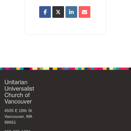
Unitarian
Universalist
Church of
Vancouver
4505 E 18th St
Vancouver, WA
98661