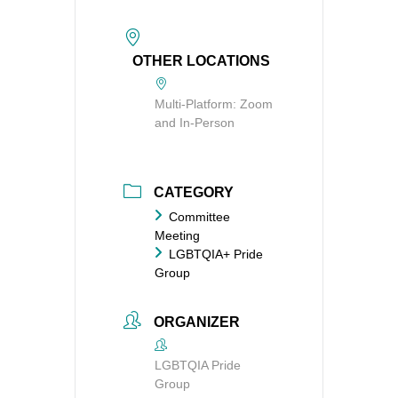
OTHER LOCATIONS
Multi-Platform: Zoom
and In-Person
CATEGORY
Committee
Meeting
LGBTQIA+ Pride
Group
ORGANIZER
LGBTQIA Pride
Group